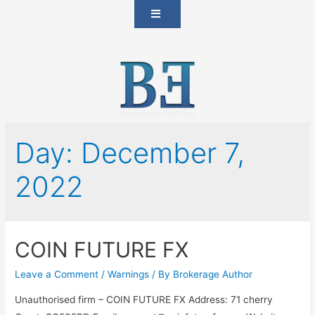
Day:
December 7,
2022
COIN FUTURE FX
Leave a Comment
/
Warnings
/ By
Brokerage Author
Unauthorised firm – COIN FUTURE FX Address: 71 cherry