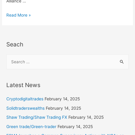
Alliance …
Read More »
Seach
Latest News
Cryptodigitaltrades
February 14, 2025
Solidtraderswealths
February 14, 2025
Shaw Trading/Shaw Trading FX
February 14, 2025
Green trade/Green-trader
February 14, 2025