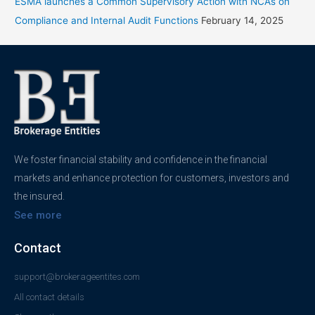
ESMA launches a Common Supervisory Action with NCAs on
Compliance and Internal Audit Functions
February 14, 2025
We foster financial stability and confidence in the financial
markets and enhance protection for customers, investors and
the insured.
See more
Contact
support@brokerageentites.com
All contact details