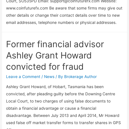
Court, SO535PD Email:
support@coinfuturefx.com
Website:
www.coinfuturefx.com Be aware that some firms may give out
other details or change their contact details over time to new
email addresses, telephone numbers or physical addresses.
Former financial advisor
Ashley Grant Howard
convicted for fraud
Leave a Comment
/
News
/ By
Brokerage Author
Ashley Grant Howard, of Hobart, Tasmania has been
convicted, after pleading guilty before the Downing Centre
Local Court, to two charges of using false documents to
obtain a financial advantage or cause a financial
disadvantage. Between July 2013 and April 2014, Mr Howard
used false off market transfer forms to transfer shares in GPS