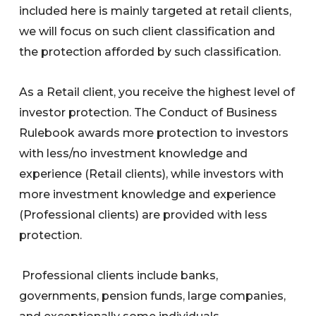
included here is mainly targeted at retail clients,
we will focus on such client classification and
the protection afforded by such classification.
As a Retail client, you receive the highest level of
investor protection. The Conduct of Business
Rulebook awards more protection to investors
with less/no investment knowledge and
experience (Retail clients), while investors with
more investment knowledge and experience
(Professional clients) are provided with less
protection.
Professional clients include banks,
governments, pension funds, large companies,