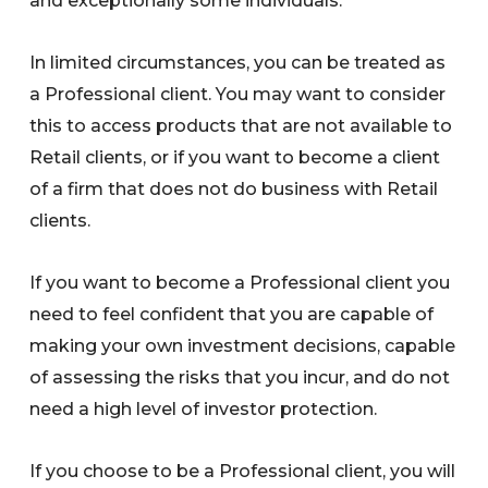
and exceptionally some individuals.
In limited circumstances, you can be treated as
a Professional client. You may want to consider
this to access products that are not available to
Retail clients, or if you want to become a client
of a firm that does not do business with Retail
clients.
If you want to become a Professional client you
need to feel confident that you are capable of
making your own investment decisions, capable
of assessing the risks that you incur, and do not
need a high level of investor protection.
If you choose to be a Professional client, you will