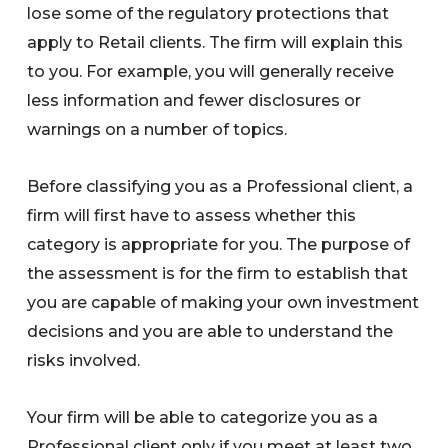
lose some of the regulatory protections that
apply to Retail clients. The firm will explain this
to you. For example, you will generally receive
less information and fewer disclosures or
warnings on a number of topics.
Before classifying you as a Professional client, a
firm will first have to assess whether this
category is appropriate for you. The purpose of
the assessment is for the firm to establish that
you are capable of making your own investment
decisions and you are able to understand the
risks involved.
Your firm will be able to categorize you as a
Professional client only if you meet at least two