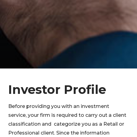
Investor Profile
Before providing you with an investment
service, your firm is required to carry out a client
classification and categorize you as a Retail or
Professional client. Since the information