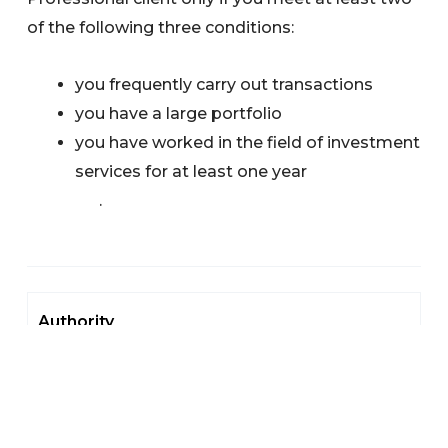
of the following three conditions:
you frequently carry out transactions
you have a large portfolio
you have worked in the field of investment
services for at least one year
.
Authority
Authorisation
Our Authorisation Process
Investment Services Providers