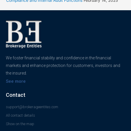
Compliance and Internal Audit Functions
February 14, 2025
We foster financial stability and confidence in the financial
markets and enhance protection for customers, investors and
the insured.
See more
Contact
support@brokerageentites.com
All contact details
Show on the map