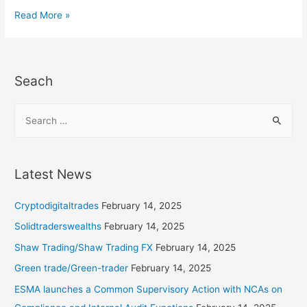
Read More »
Seach
Latest News
Cryptodigitaltrades
February 14, 2025
Solidtraderswealths
February 14, 2025
Shaw Trading/Shaw Trading FX
February 14, 2025
Green trade/Green-trader
February 14, 2025
ESMA launches a Common Supervisory Action with NCAs on