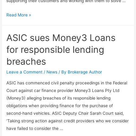
supporting their customers and working with them to solve …
Read More »
ASIC sues Money3 Loans
for responsible lending
breaches
Leave a Comment
/
News
/ By
Brokerage Author
ASIC has commenced civil penalty proceedings in the Federal
Court against car finance provider Money3 Loans Pty Ltd
(Money3) alleging breaches of its responsible lending
obligations when providing finance for the purchase of
second-hand vehicles. ASIC Deputy Chair Sarah Court said,
‘Taking strong action against credit providers who we consider
have failed to consider the …