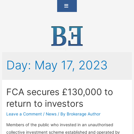
Day:
May 17, 2023
FCA secures £130,000 to
return to investors
Leave a Comment
/
News
/ By
Brokerage Author
Members of the public who invested in an unauthorised
collective investment scheme established and operated by