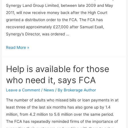
Synergy Land Group Limited, between late 2009 and May
2011, will now receive money back after the High Court
granted a distribution order to the FCA. The FCA has
recovered approximately £27,000 after Samuel Exall,
Synergy’s Director, was ordered …
Read More »
Help is available for those
who need it, says FCA
Leave a Comment
/
News
/ By
Brokerage Author
The number of adults who missed bills or loan payments in at
least three of the last six months has also gone up by 1.4
million, from 4.2 million to 5.6 million over the same period.
The FCA has repeatedly reminded firms of the importance of