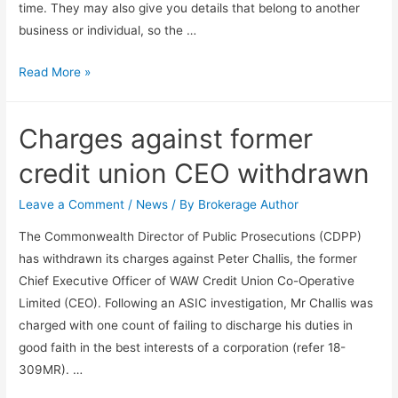
time. They may also give you details that belong to another
business or individual, so the …
Read More »
Charges against former
credit union CEO withdrawn
Leave a Comment
/
News
/ By
Brokerage Author
The Commonwealth Director of Public Prosecutions (CDPP)
has withdrawn its charges against Peter Challis, the former
Chief Executive Officer of WAW Credit Union Co-Operative
Limited (CEO). Following an ASIC investigation, Mr Challis was
charged with one count of failing to discharge his duties in
good faith in the best interests of a corporation (refer 18-
309MR). …