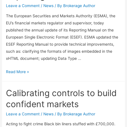
Leave a Comment
/
News
/ By
Brokerage Author
The European Securities and Markets Authority (ESMA), the
EU’s financial markets regulator and supervisor, today
published the annual update of its Reporting Manual on the
European Single Electronic Format (ESEF). ESMA updated the
ESEF Reporting Manual to provide technical improvements,
such as: clarifying the formats of images embedded in the
xHTML document; updating Data Type …
Read More »
Calibrating controls to build
confident markets
Leave a Comment
/
News
/ By
Brokerage Author
Acting to fight crime Black bin liners stuffed with £700,000.