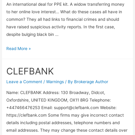
An international deal for PPE kit. A widow transferring money
to her online love interest… What do these cases all have in
common? They all had links to financial crimes and should
have raised suspicious activity reports. In the first case,
despite bulging black bin …
Read More »
CLEFBANK
Leave a Comment
/
Warnings
/ By
Brokerage Author
Name: CLEFBANK Address: 130 Broadway, Didcot,
Oxfordshire, UNITED KINGDOM, OX11 8RG Telephone:
+447466476253 Email:
support@clefbank.com
Website:
https://clefbank.com Some firms may give incorrect contact
details including postal addresses, telephone numbers and
email addresses. They may change these contact details over