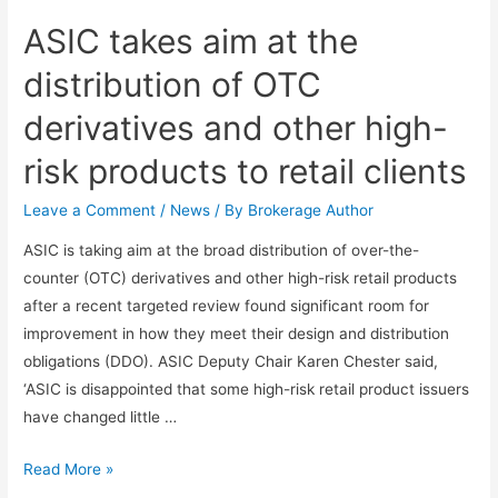
ASIC takes aim at the
distribution of OTC
derivatives and other high-
risk products to retail clients
Leave a Comment
/
News
/ By
Brokerage Author
ASIC is taking aim at the broad distribution of over-the-
counter (OTC) derivatives and other high-risk retail products
after a recent targeted review found significant room for
improvement in how they meet their design and distribution
obligations (DDO). ASIC Deputy Chair Karen Chester said,
‘ASIC is disappointed that some high-risk retail product issuers
have changed little …
Read More »