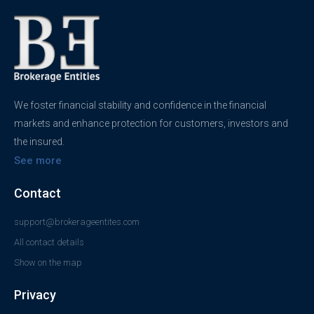
We foster financial stability and confidence in the financial
markets and enhance protection for customers, investors and
the insured.
See more
Contact
support@brokerageentites.com
All contact details
Show on the map
Privacy