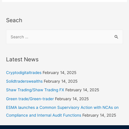
Seach
Latest News
Cryptodigitaltrades
February 14, 2025
Solidtraderswealths
February 14, 2025
Shaw Trading/Shaw Trading FX
February 14, 2025
Green trade/Green-trader
February 14, 2025
ESMA launches a Common Supervisory Action with NCAs on
Compliance and Internal Audit Functions
February 14, 2025