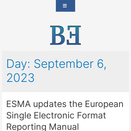
Day:
September 6,
2023
ESMA updates the European
Single Electronic Format
Reporting Manual