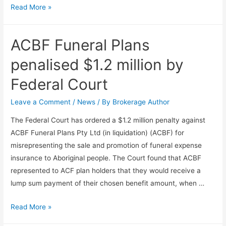
Read More »
ACBF Funeral Plans
penalised $1.2 million by
Federal Court
Leave a Comment
/
News
/ By
Brokerage Author
The Federal Court has ordered a $1.2 million penalty against
ACBF Funeral Plans Pty Ltd (in liquidation) (ACBF) for
misrepresenting the sale and promotion of funeral expense
insurance to Aboriginal people. The Court found that ACBF
represented to ACF plan holders that they would receive a
lump sum payment of their chosen benefit amount, when …
Read More »