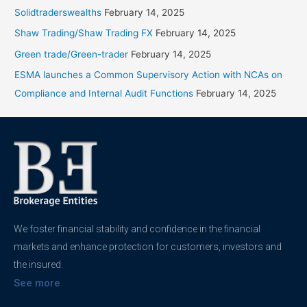
Solidtraderswealths
February 14, 2025
Shaw Trading/Shaw Trading FX
February 14, 2025
Green trade/Green-trader
February 14, 2025
ESMA launches a Common Supervisory Action with NCAs on
Compliance and Internal Audit Functions
February 14, 2025
We foster financial stability and confidence in the financial
markets and enhance protection for customers, investors and
the insured.
See more