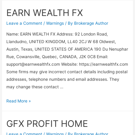
EARN WEALTH FX
Leave a Comment
/
Warnings
/ By
Brokerage Author
Name: EARN WEALTH FX Address: 92 London Road,
Llandudno, UNITED KINGDOM, LL40 2CJ W 68 Oldwest,
Austin, Texas, UNITED STATES OF AMERICA 190 Du Nenuphar
Rue, Cowansville, Quebec, CANADA, J2K 0C8 Email:
support@earnwealthfx.com
Website: https://earnwealthfx.com
Some firms may give incorrect contact details including postal
addresses, telephone numbers and email addresses. They
may change these contact …
Read More »
GFX PROFIT HOME
Leave a Comment
/
Warnings
/ By
Brokerage Author