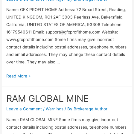
Name: GFX PROFIT HOME Address: 72 Broad Street, Reading,
UNITED KINGDOM, RG1 2AF 3003 Peerless Ave, Bakersfield,
California, UNITED STATES OF AMERICA, 93308 Telephone:
16179540611 Email:
support@gfxprofithome.com
Website:
www.gfxprofithome.com Some firms may give incorrect
contact details including postal addresses, telephone numbers
and email addresses. They may change these contact details
over time. They may also …
Read More »
RAM GLOBAL MINE
Leave a Comment
/
Warnings
/ By
Brokerage Author
Name: RAM GLOBAL MINE Some firms may give incorrect
contact details including postal addresses, telephone numbers