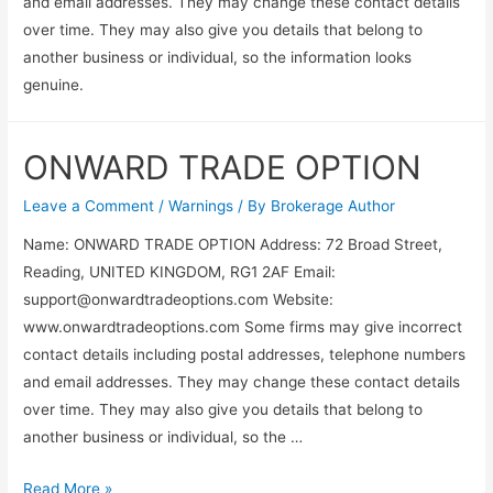
and email addresses. They may change these contact details
over time. They may also give you details that belong to
another business or individual, so the information looks
genuine.
ONWARD TRADE OPTION
Leave a Comment
/
Warnings
/ By
Brokerage Author
Name: ONWARD TRADE OPTION Address: 72 Broad Street,
Reading, UNITED KINGDOM, RG1 2AF Email:
support@onwardtradeoptions.com
Website:
www.onwardtradeoptions.com Some firms may give incorrect
contact details including postal addresses, telephone numbers
and email addresses. They may change these contact details
over time. They may also give you details that belong to
another business or individual, so the …
Read More »