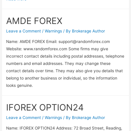
AMDE FOREX
Leave a Comment
/
Warnings
/ By
Brokerage Author
Name: AMDE FOREX Email:
support@randomforex.com
Website: www.randomforex.com Some firms may give
incorrect contact details including postal addresses, telephone
numbers and email addresses. They may change these
contact details over time. They may also give you details that
belong to another business or individual, so the information
looks genuine.
IFOREX OPTION24
Leave a Comment
/
Warnings
/ By
Brokerage Author
Name: IFOREX OPTION24 Address: 72 Broad Street, Reading,