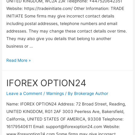
UNITED KINGDOM, WC2A 2JR Telephone: +447520642351
Website: https://tradeinitiate.com/ Other Information: TRADE
INITIATE Some firms may give incorrect contact details
including postal addresses, telephone numbers and email
addresses. They may change these contact details over time.
They may also give you details that belong to another
business or …
Read More »
IFOREX OPTION24
Leave a Comment
/
Warnings
/ By
Brokerage Author
Name: IFOREX OPTION24 Address: 72 Broad Street, Reading,
UNITED KINGDOM, RG1 2AF 3003 Peerless Ave, Bakersfield,
California, UNITED STATES OF AMERICA, 93308 Telephone:
16179540611 Email:
support@iforexoption24.com
Website:
www.iforexoption24.com Some firms may give incorrect