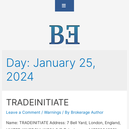
Day:
January 25,
2024
TRADEINITIATE
Leave a Comment
/
Warnings
/ By
Brokerage Author
Name: TRADEINITIATE Address: 7 Bell Yard, London, England,