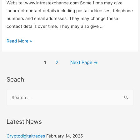
Website: www.intrestexchange.com Some firms may give
incorrect contact details including postal addresses, telephone
numbers and email addresses. They may change these
contact details over time. They may also give …
Read More »
1
2
Next Page
→
Seach
Latest News
Cryptodigitaltrades
February 14, 2025