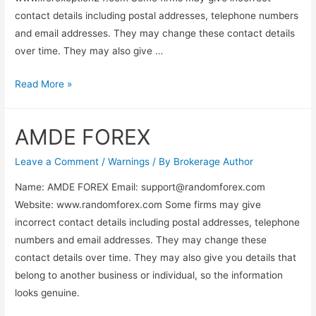
contact details including postal addresses, telephone numbers
and email addresses. They may change these contact details
over time. They may also give …
Read More »
AMDE FOREX
Leave a Comment
/
Warnings
/ By
Brokerage Author
Name: AMDE FOREX Email:
support@randomforex.com
Website: www.randomforex.com Some firms may give
incorrect contact details including postal addresses, telephone
numbers and email addresses. They may change these
contact details over time. They may also give you details that
belong to another business or individual, so the information
looks genuine.