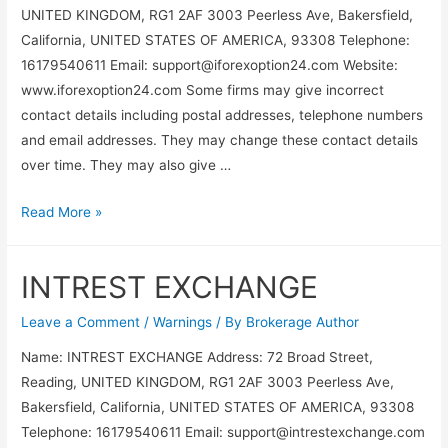
UNITED KINGDOM, RG1 2AF 3003 Peerless Ave, Bakersfield,
California, UNITED STATES OF AMERICA, 93308 Telephone:
16179540611 Email:
support@iforexoption24.com
Website:
www.iforexoption24.com Some firms may give incorrect
contact details including postal addresses, telephone numbers
and email addresses. They may change these contact details
over time. They may also give …
Read More »
INTREST EXCHANGE
Leave a Comment
/
Warnings
/ By
Brokerage Author
Name: INTREST EXCHANGE Address: 72 Broad Street,
Reading, UNITED KINGDOM, RG1 2AF 3003 Peerless Ave,
Bakersfield, California, UNITED STATES OF AMERICA, 93308
Telephone: 16179540611 Email:
support@intrestexchange.com