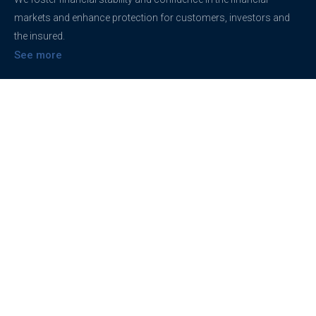
markets and enhance protection for customers, investors and
the insured.
See more
Contact
support@brokerageentites.com
All contact details
Show on the map
Privacy
Privacy Policy
Terms And Conditions
Freedom of information