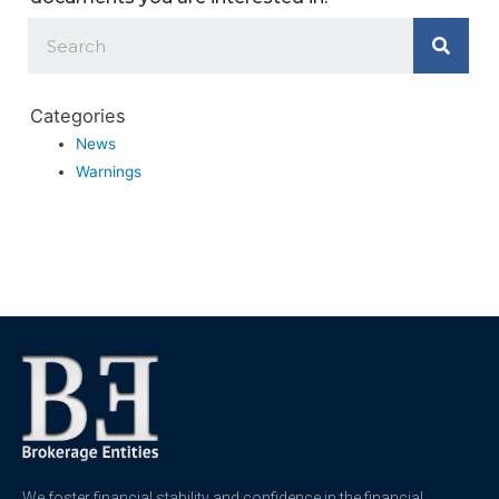
Categories
News
Warnings
We foster financial stability and confidence in the financial