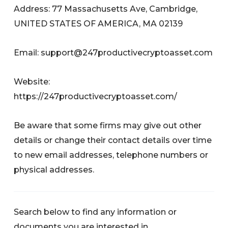
Address: 77 Massachusetts Ave, Cambridge,
UNITED STATES OF AMERICA, MA 02139
Email:
support@247productivecryptoasset.com
Website:
https://247productivecryptoasset.com/
Be aware that some firms may give out other
details or change their contact details over time
to new email addresses, telephone numbers or
physical addresses.
Search below to find any information or
documents you are interested in.