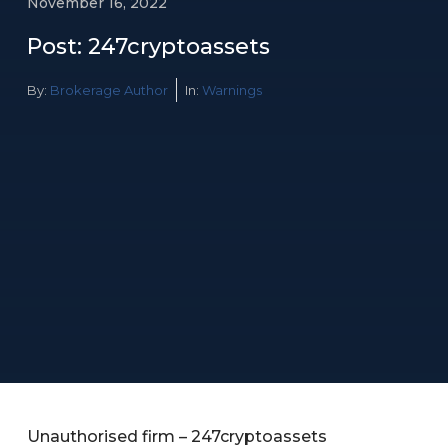
November 16, 2022
Post: 247cryptoassets
By:
Brokerage Author
In:
Warnings
Unauthorised firm – 247cryptoassets