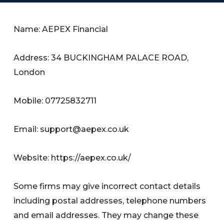
Name: AEPEX Financial
Address: 34 BUCKINGHAM PALACE ROAD,
London
Mobile: 07725832711
Email:
support@aepex.co.uk
Website: https://aepex.co.uk/
Some firms may give incorrect contact details
including postal addresses, telephone numbers
and email addresses. They may change these