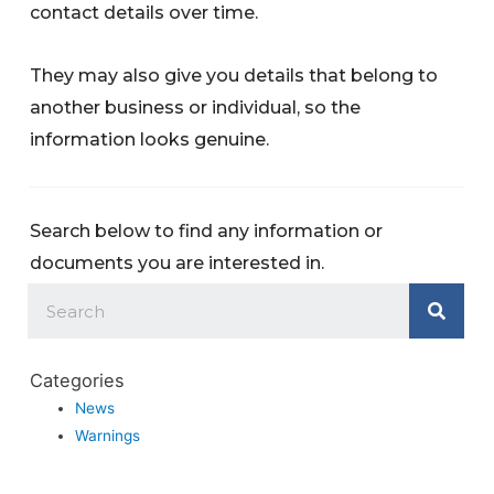
contact details over time.
They may also give you details that belong to
another business or individual, so the
information looks genuine.
Search below to find any information or
documents you are interested in.
Categories
News
Warnings