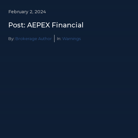
February 2, 2024
Post: AEPEX Financial
By:
Brokerage Author
In:
Warnings