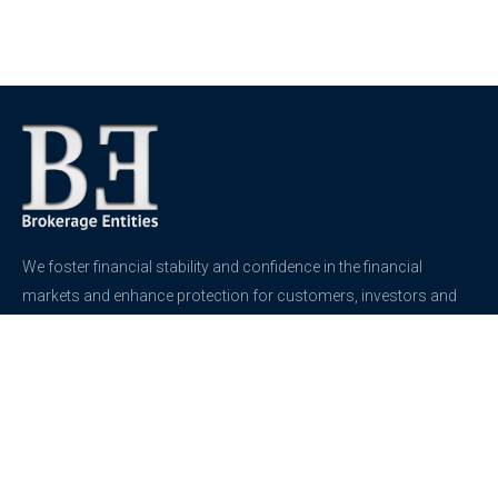
We foster financial stability and confidence in the financial
markets and enhance protection for customers, investors and
the insured.
See more
Contact
support@brokerageentites.com
All contact details