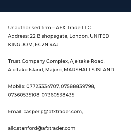
Unauthorised firm – AFX Trade LLC
Address: 22 Bishopsgate, London, UNITED
KINGDOM, EC2N 4AJ
Trust Company Complex, Ajeltake Road,
Ajeltake Island, Majuro, MARSHALLS ISLAND
Mobile: 07723334707, 07588839798,
07360535108, 07360538435
Email:
casper.p@afxtrader.com
,
alic.stanford@afxtrader.com
,