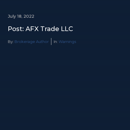
July 18, 2022
Post: AFX Trade LLC
By:
Brokerage Author
In:
Warnings