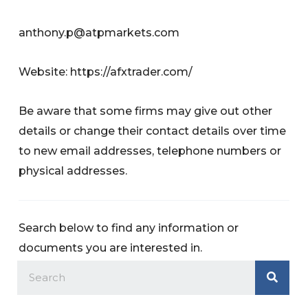
anthony.p@atpmarkets.com
Website: https://afxtrader.com/
Be aware that some firms may give out other
details or change their contact details over time
to new email addresses, telephone numbers or
physical addresses.
Search below to find any information or
documents you are interested in.