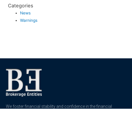
Categories
News
Warnings
We foster financial stability and confidence in the financial
markets and enhance protection for customers, investors and
the insured.
See more