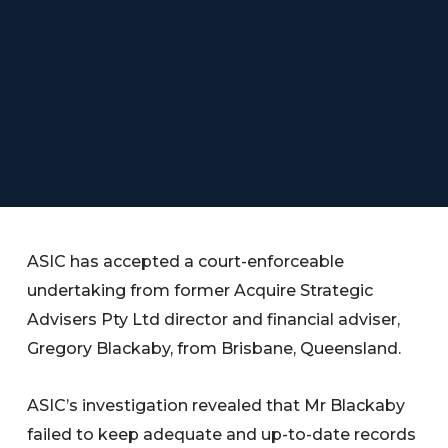
ASIC has accepted a court-enforceable
undertaking from former Acquire Strategic
Advisers Pty Ltd director and financial adviser,
Gregory Blackaby, from Brisbane, Queensland.
ASIC’s investigation revealed that Mr Blackaby
failed to keep adequate and up-to-date records