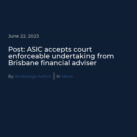
June 22, 2023
Post: ASIC accepts court
enforceable undertaking from
Brisbane financial adviser
By:
Brokerage Author
In:
News