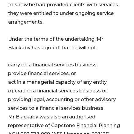
to show he had provided clients with services
they were entitled to under ongoing service
arrangements.
Under the terms of the undertaking, Mr
Blackaby has agreed that he will not:
carry on a financial services business,
provide financial services, or
act in a managerial capacity of any entity
operating a financial services business or
providing legal, accounting or other advisory
services to a financial services business.
Mr Blackaby was also an authorised
representative of Capstone Financial Planning