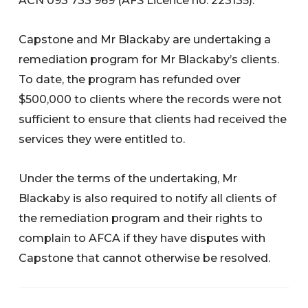
ACN 093 733 969 (AFS Licence no. 223135).
Capstone and Mr Blackaby are undertaking a
remediation program for Mr Blackaby’s clients.
To date, the program has refunded over
$500,000 to clients where the records were not
sufficient to ensure that clients had received the
services they were entitled to.
Under the terms of the undertaking, Mr
Blackaby is also required to notify all clients of
the remediation program and their rights to
complain to AFCA if they have disputes with
Capstone that cannot otherwise be resolved.