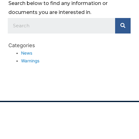
Search below to find any information or
documents you are interested in.
Categories
News
Warnings