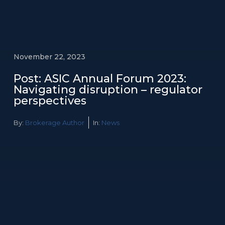
November 22, 2023
Post: ASIC Annual Forum 2023:
Navigating disruption – regulator
perspectives
By:
Brokerage Author
In:
News