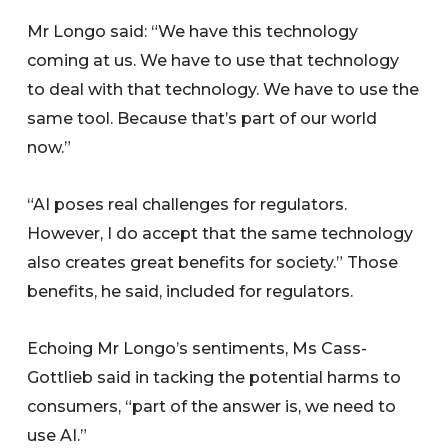
Mr Longo said: “We have this technology
coming at us. We have to use that technology
to deal with that technology. We have to use the
same tool. Because that’s part of our world
now.”
“AI poses real challenges for regulators.
However, I do accept that the same technology
also creates great benefits for society.” Those
benefits, he said, included for regulators.
Echoing Mr Longo’s sentiments, Ms Cass-
Gottlieb said in tacking the potential harms to
consumers, “part of the answer is, we need to
use AI.”