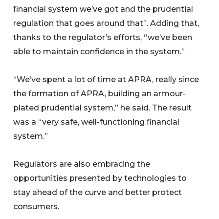
financial system we’ve got and the prudential
regulation that goes around that”. Adding that,
thanks to the regulator’s efforts, “we’ve been
able to maintain confidence in the system.”
“We’ve spent a lot of time at APRA, really since
the formation of APRA, building an armour-
plated prudential system,” he said. The result
was a “very safe, well-functioning financial
system.”
Regulators are also embracing the
opportunities presented by technologies to
stay ahead of the curve and better protect
consumers.