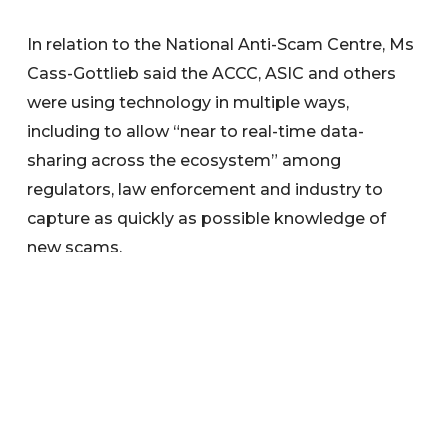
In relation to the National Anti-Scam Centre, Ms
Cass-Gottlieb said the ACCC, ASIC and others
were using technology in multiple ways,
including to allow “near to real-time data-
sharing across the ecosystem” among
regulators, law enforcement and industry to
capture as quickly as possible knowledge of
new scams.
Transformative technologies
ASIC is harnessing new and sophisticated
technologies to quickly identify threats in our
regulatory environment and drive more efficient,
informed, and targeted regulation.