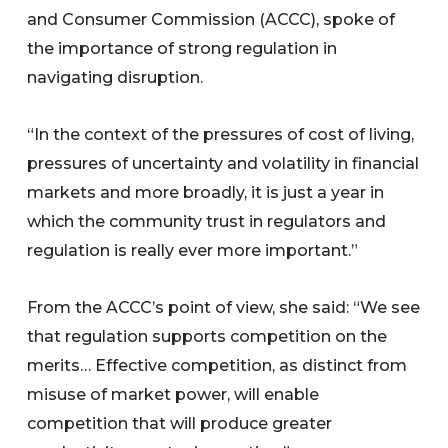
and Consumer Commission (ACCC), spoke of
the importance of strong regulation in
navigating disruption.
“In the context of the pressures of cost of living,
pressures of uncertainty and volatility in financial
markets and more broadly, it is just a year in
which the community trust in regulators and
regulation is really ever more important.”
From the ACCC’s point of view, she said: “We see
that regulation supports competition on the
merits… Effective competition, as distinct from
misuse of market power, will enable
competition that will produce greater