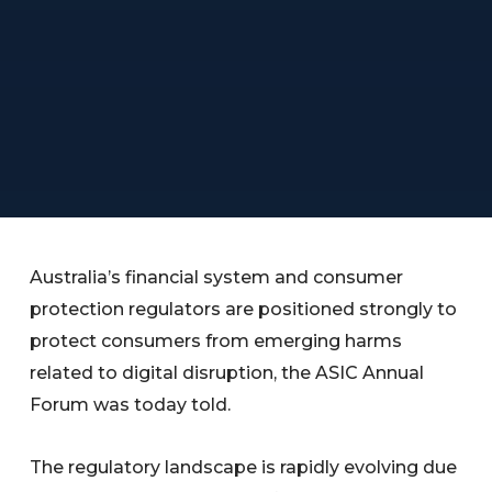
Australia’s financial system and consumer
protection regulators are positioned strongly to
protect consumers from emerging harms
related to digital disruption, the ASIC Annual
Forum was today told.
The regulatory landscape is rapidly evolving due