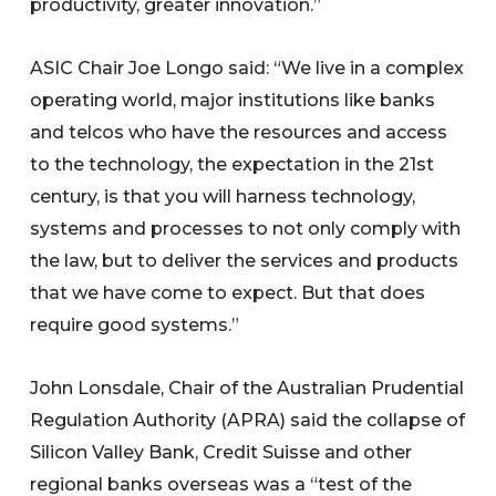
productivity, greater innovation.”
ASIC Chair Joe Longo said: “We live in a complex
operating world, major institutions like banks
and telcos who have the resources and access
to the technology, the expectation in the 21st
century, is that you will harness technology,
systems and processes to not only comply with
the law, but to deliver the services and products
that we have come to expect. But that does
require good systems.”
John Lonsdale, Chair of the Australian Prudential
Regulation Authority (APRA) said the collapse of
Silicon Valley Bank, Credit Suisse and other
regional banks overseas was a “test of the