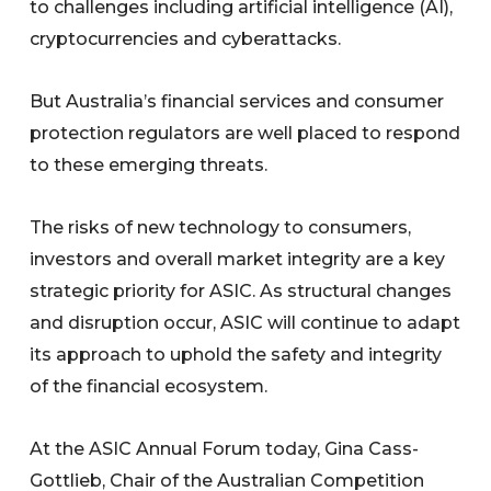
to challenges including artificial intelligence (AI),
cryptocurrencies and cyberattacks.
But Australia’s financial services and consumer
protection regulators are well placed to respond
to these emerging threats.
The risks of new technology to consumers,
investors and overall market integrity are a key
strategic priority for ASIC. As structural changes
and disruption occur, ASIC will continue to adapt
its approach to uphold the safety and integrity
of the financial ecosystem.
At the ASIC Annual Forum today, Gina Cass-
Gottlieb, Chair of the Australian Competition