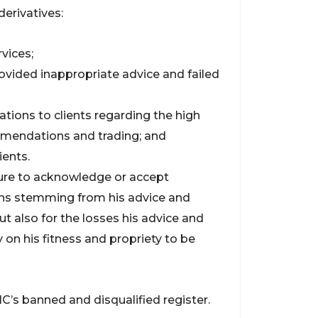
derivatives:
vices;
 provided inappropriate advice and failed
ions to clients regarding the high
mmendations and trading; and
ients.
lure to acknowledge or accept
ions stemming from his advice and
but also for the losses his advice and
y on his fitness and propriety to be
C’s banned and disqualified register.