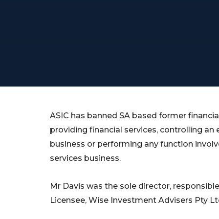
ASIC has banned SA based former financial
providing financial services, controlling an 
business or performing any function involve
services business.
Mr Davis was the sole director, responsibl
Licensee, Wise Investment Advisers Pty Lt