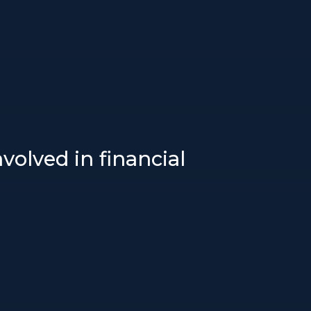
volved in financial