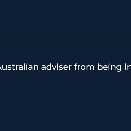
ustralian adviser from being in