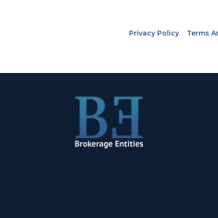
Privacy Policy
Terms A