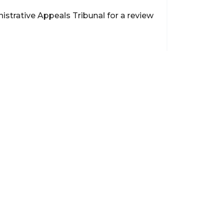
istrative Appeals Tribunal for a review
Contact
support@brokerageentites.com
All contact details
Show on the map
ancial markets and
insured.