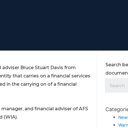
Search be
 adviser Bruce Stuart Davis from
documents
entity that carries on a financial services
d in the carrying on of a financial
e manager, and financial adviser of AFS
Categori
d (WIA).
New
Warn