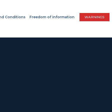
nd Conditions
Freedom of information
WARNINGS