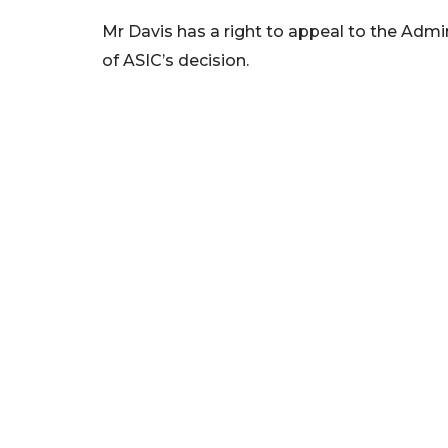
Mr Davis has a right to appeal to the Admin
of ASIC’s decision.
We foster financial stability and confidence in the fin
enhance protection for customers, investors and the 