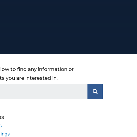
low to find any information or
 you are interested in.
es
s
ings