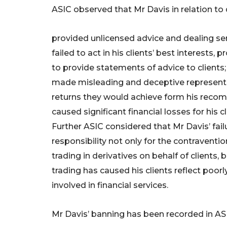
ASIC observed that Mr Davis in relation to 
provided unlicensed advice and dealing ser
failed to act in his clients’ best interests,
to provide statements of advice to clients;
made misleading and deceptive representat
returns they would achieve form his reco
caused significant financial losses for his cl
Further ASIC considered that Mr Davis’ fai
responsibility not only for the contravent
trading in derivatives on behalf of clients, 
trading has caused his clients reflect poorl
involved in financial services.
Mr Davis’ banning has been recorded in ASI