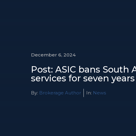
December 6, 2024
Post: ASIC bans South A
services for seven years
By:
Brokerage Author
In:
News