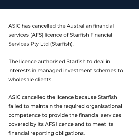
ASIC has cancelled the Australian financial
services (AFS) licence of Starfish Financial
Services Pty Ltd (Starfish).
The licence authorised Starfish to deal in
interests in managed investment schemes to
wholesale clients.
ASIC cancelled the licence because Starfish
failed to maintain the required organisational
competence to provide the financial services
covered by its AFS licence and to meet its
financial reporting obligations.