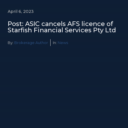
April 6, 2023
Post: ASIC cancels AFS licence of
Starfish Financial Services Pty Ltd
By:
Brokerage Author
In:
News