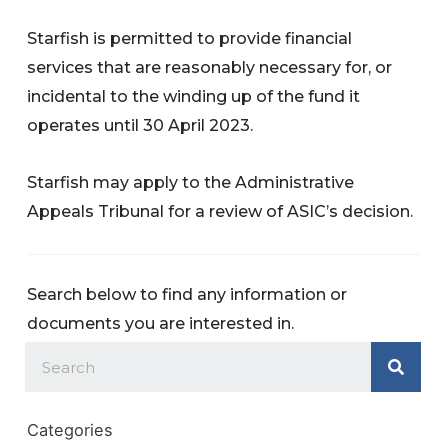
Starfish is permitted to provide financial
services that are reasonably necessary for, or
incidental to the winding up of the fund it
operates until 30 April 2023.
Starfish may apply to the Administrative
Appeals Tribunal for a review of ASIC’s decision.
Search below to find any information or
documents you are interested in.
Categories