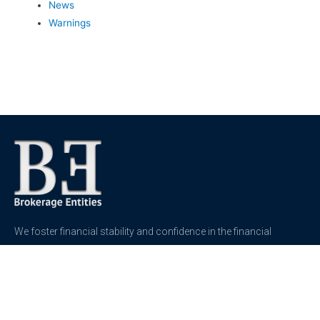
News
Warnings
We foster financial stability and confidence in the financial
markets and enhance protection for customers, investors and
the insured.
See more