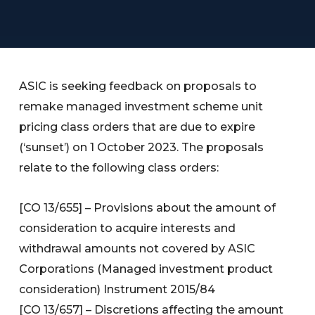
ASIC is seeking feedback on proposals to
remake managed investment scheme unit
pricing class orders that are due to expire
(‘sunset’) on 1 October 2023. The proposals
relate to the following class orders:
[CO 13/655] – Provisions about the amount of
consideration to acquire interests and
withdrawal amounts not covered by ASIC
Corporations (Managed investment product
consideration) Instrument 2015/84
[CO 13/657] – Discretions affecting the amount