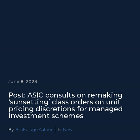
June 8, 2023
Post: ASIC consults on remaking
‘sunsetting’ class orders on unit
pricing discretions for managed
investment schemes
By:
Brokerage Author
In:
News