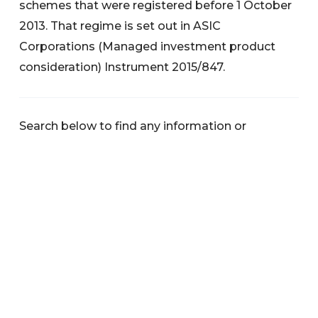
schemes that were registered before 1 October
2013. That regime is set out in ASIC
Corporations (Managed investment product
consideration) Instrument 2015/847.
Search below to find any information or
documents you are interested in.
Categories
News
Warnings