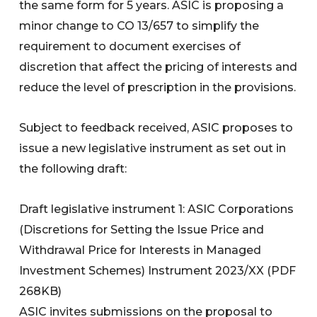
the same form for 5 years. ASIC is proposing a
minor change to CO 13/657 to simplify the
requirement to document exercises of
discretion that affect the pricing of interests and
reduce the level of prescription in the provisions.
Subject to feedback received, ASIC proposes to
issue a new legislative instrument as set out in
the following draft:
Draft legislative instrument 1: ASIC Corporations
(Discretions for Setting the Issue Price and
Withdrawal Price for Interests in Managed
Investment Schemes) Instrument 2023/XX (PDF
268KB)
ASIC invites submissions on the proposal to