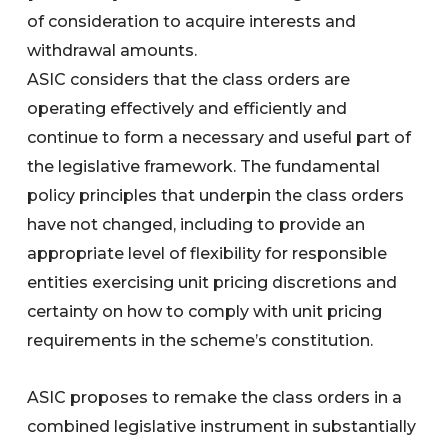
of consideration to acquire interests and
withdrawal amounts.
ASIC considers that the class orders are
operating effectively and efficiently and
continue to form a necessary and useful part of
the legislative framework. The fundamental
policy principles that underpin the class orders
have not changed, including to provide an
appropriate level of flexibility for responsible
entities exercising unit pricing discretions and
certainty on how to comply with unit pricing
requirements in the scheme’s constitution.
ASIC proposes to remake the class orders in a
combined legislative instrument in substantially