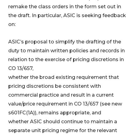
remake the class orders in the form set out in
the draft. In particular, ASIC is seeking feedback
on:
ASIC’s proposal to simplify the drafting of the
duty to maintain written policies and records in
relation to the exercise of pricing discretions in
CO 13/657,
whether the broad existing requirement that
pricing discretions be consistent with
commercial practice and result in a current
value/price requirement in CO 13/657 (see new
s601FC(1A)), remains appropriate, and
whether ASIC should continue to maintain a
separate unit pricing regime for the relevant