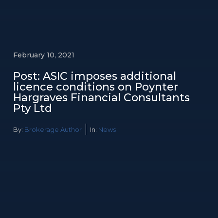
February 10, 2021
Post: ASIC imposes additional
licence conditions on Poynter
Hargraves Financial Consultants
Pty Ltd
By:
Brokerage Author
In:
News