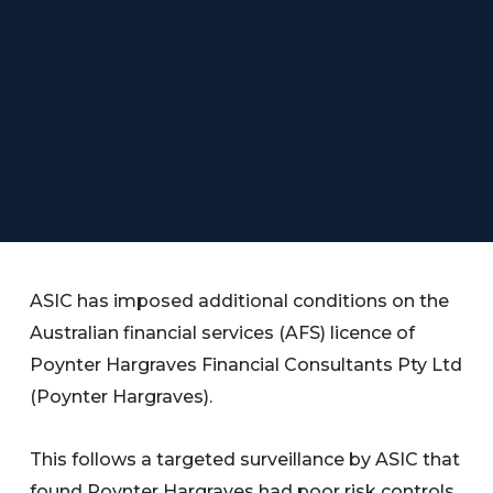
ASIC has imposed additional conditions on the
Australian financial services (AFS) licence of
Poynter Hargraves Financial Consultants Pty Ltd
(Poynter Hargraves).
This follows a targeted surveillance by ASIC that
found Poynter Hargraves had poor risk controls