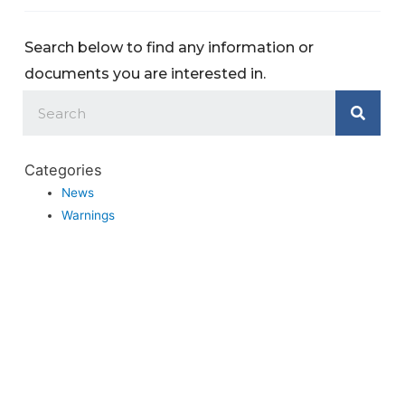
Search below to find any information or
documents you are interested in.
Categories
News
Warnings