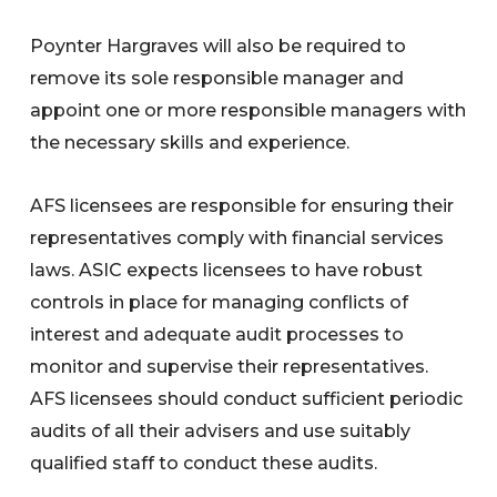
Poynter Hargraves will also be required to
remove its sole responsible manager and
appoint one or more responsible managers with
the necessary skills and experience.
AFS licensees are responsible for ensuring their
representatives comply with financial services
laws. ASIC expects licensees to have robust
controls in place for managing conflicts of
interest and adequate audit processes to
monitor and supervise their representatives.
AFS licensees should conduct sufficient periodic
audits of all their advisers and use suitably
qualified staff to conduct these audits.