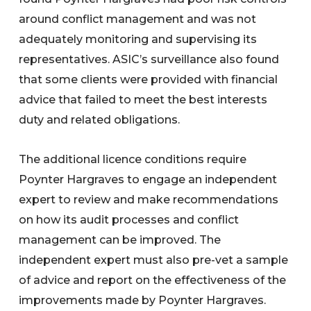
around conflict management and was not
adequately monitoring and supervising its
representatives. ASIC’s surveillance also found
that some clients were provided with financial
advice that failed to meet the best interests
duty and related obligations.
The additional licence conditions require
Poynter Hargraves to engage an independent
expert to review and make recommendations
on how its audit processes and conflict
management can be improved. The
independent expert must also pre-vet a sample
of advice and report on the effectiveness of the
improvements made by Poynter Hargraves.