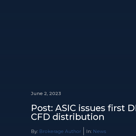
June 2, 2023
Post: ASIC issues first 
CFD distribution
By:
Brokerage Author
In:
News