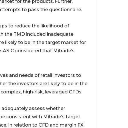
market for the products. Further,
 attempts to pass the questionnaire.
ps to reduce the likelihood of
ith the TMD included inadequate
 likely to be in the target market for
e. ASIC considered that Mitrade’s
ves and needs of retail investors to
r the investors are likely to be in the
 complex, high-risk, leveraged CFDs
to adequately assess whether
y be consistent with Mitrade’s target
ce, in relation to CFD and margin FX