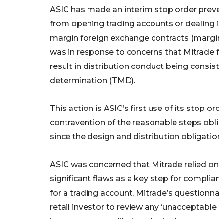
ASIC has made an interim stop order preve
from opening trading accounts or dealing i
margin foreign exchange contracts (margin F
was in response to concerns that Mitrade f
result in distribution conduct being consis
determination (TMD).
This action is ASIC’s first use of its stop 
contravention of the reasonable steps obli
since the design and distribution obligati
ASIC was concerned that Mitrade relied on 
significant flaws as a key step for complia
for a trading account, Mitrade’s questionn
retail investor to review any ‘unacceptable