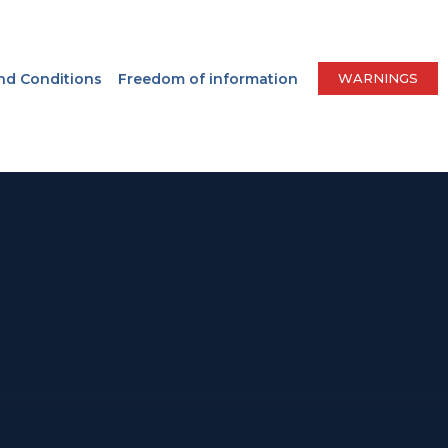
nd Conditions
Freedom of information
WARNINGS