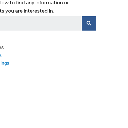
low to find any information or
 you are interested in.
es
s
ings