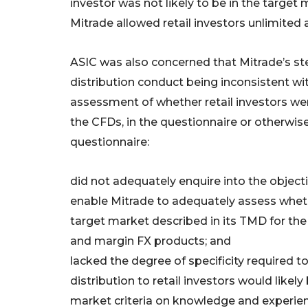
investor was not likely to be in the target 
Mitrade allowed retail investors unlimited
ASIC was also concerned that Mitrade’s ste
distribution conduct being inconsistent w
assessment of whether retail investors were
the CFDs, in the questionnaire or otherwis
questionnaire:
did not adequately enquire into the objecti
enable Mitrade to adequately assess whethe
target market described in its TMD for the
and margin FX products; and
lacked the degree of specificity required 
distribution to retail investors would likel
market criteria on knowledge and experien