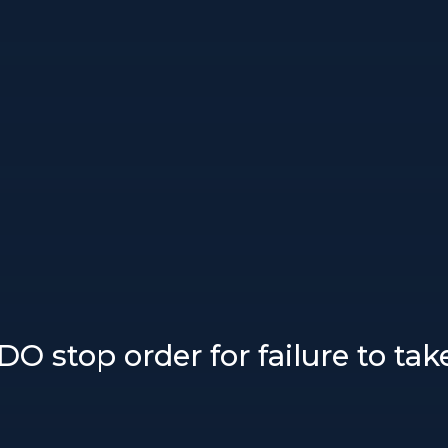
DDO stop order for failure to ta