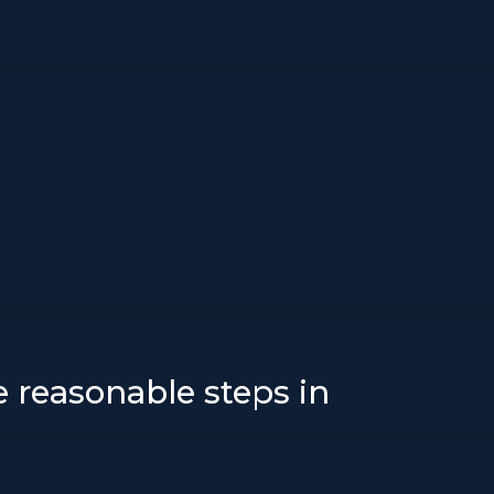
ke reasonable steps in