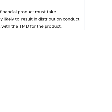
 financial product must take
 likely to, result in distribution conduct
nt with the TMD for the product.
 unless revoked earlier. ASIC made the
from acquiring CFDs or margin FX from
itable for their financial objectives,
ent Mitrade’s existing clients from