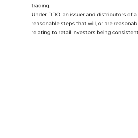
trading.
Under DDO, an issuer and distributors of a
reasonable steps that will, or are reasonably
relating to retail investors being consiste
The interim stop order is valid for 21 days
interim order to protect retail investors 
Mitrade, where those products may not be su
situation or needs. The order does not prev
varying or closing their CFD positions.