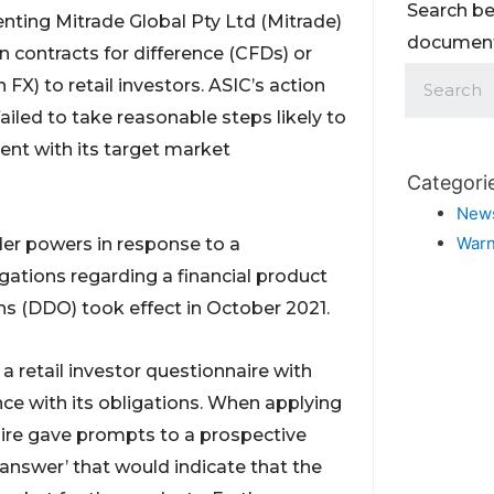
Search be
nting Mitrade Global Pty Ltd (Mitrade)
documents
n contracts for difference (CFDs) or
X) to retail investors. ASIC’s action
ailed to take reasonable steps likely to
tent with its target market
Categori
New
Warn
order powers in response to a
gations regarding a financial product
ons (DDO) took effect in October 2021.
a retail investor questionnaire with
nce with its obligations. When applying
aire gave prompts to a prospective
 answer’ that would indicate that the