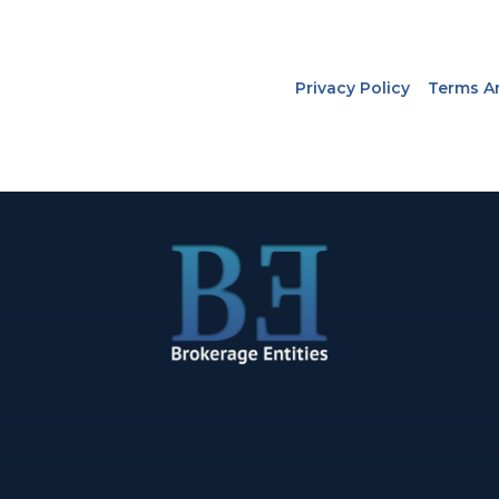
Privacy Policy
Terms A