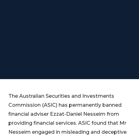
The Australian Securities and Investments
Commission (ASIC) has permanently banned
financial adviser Ezzat-Daniel Nesseim from
providing financial services. ASIC found that Mr
Nesseim engaged in misleading and deceptive