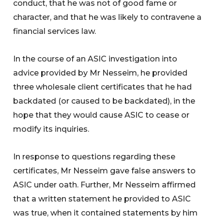
conduct, that he was not of good fame or
character, and that he was likely to contravene a
financial services law.
In the course of an ASIC investigation into
advice provided by Mr Nesseim, he provided
three wholesale client certificates that he had
backdated (or caused to be backdated), in the
hope that they would cause ASIC to cease or
modify its inquiries.
In response to questions regarding these
certificates, Mr Nesseim gave false answers to
ASIC under oath. Further, Mr Nesseim affirmed
that a written statement he provided to ASIC
was true, when it contained statements by him