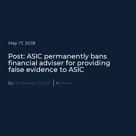
May 17, 2018
Post: ASIC permanently bans
financial adviser for providing
false evidence to ASIC
By:
Brokerage Author
In:
News