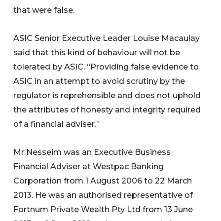
that were false.
ASIC Senior Executive Leader Louise Macaulay
said that this kind of behaviour will not be
tolerated by ASIC. “Providing false evidence to
ASIC in an attempt to avoid scrutiny by the
regulator is reprehensible and does not uphold
the attributes of honesty and integrity required
of a financial adviser.”
Mr Nesseim was an Executive Business
Financial Adviser at Westpac Banking
Corporation from 1 August 2006 to 22 March
2013. He was an authorised representative of
Fortnum Private Wealth Pty Ltd from 13 June