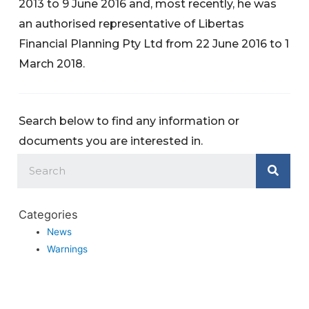
2013 to 9 June 2016 and, most recently, he was
an authorised representative of Libertas
Financial Planning Pty Ltd from 22 June 2016 to 1
March 2018.
Search below to find any information or
documents you are interested in.
Categories
News
Warnings