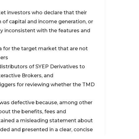
et investors who declare that their
 of capital and income generation, or
ly inconsistent with the features and
 for the target market that are not
ters
distributors of SYEP Derivatives to
eractive Brokers, and
riggers for reviewing whether the TMD
 was defective because, among other
bout the benefits, fees and
tained a misleading statement about
rded and presented in a clear, concise