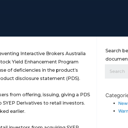
Search be
venting Interactive Brokers Australia
documents
g Stock Yield Enhancement Program
se of deficiencies in the product’s
oduct disclosure statement (PDS).
kers from offering, issuing, giving a PDS
Categori
o SYEP Derivatives to retail investors.
New
Warn
ked earlier.
tail investors from acquiring SYEP