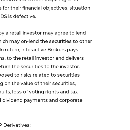
or their financial objectives, situation
DS is defective.
 a retail investor may agree to lend
which may on-lend the securities to other
 In return, Interactive Brokers pays
, to the retail investor and delivers
eturn the securities to the investor.
osed to risks related to securities
g on the value of their securities,
ults, loss of voting rights and tax
d dividend payments and corporate
 Derivatives: