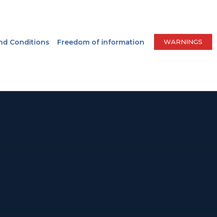
nd Conditions
Freedom of information
WARNINGS