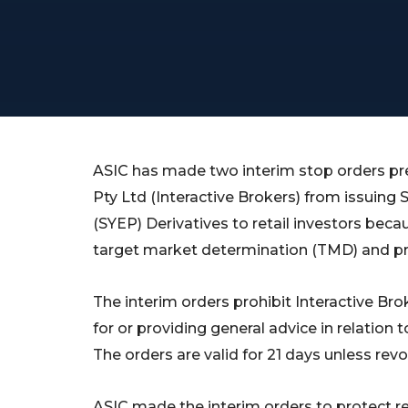
ASIC has made two interim stop orders pre
Pty Ltd (Interactive Brokers) from issuin
(SYEP) Derivatives to retail investors becau
target market determination (TMD) and pr
The interim orders prohibit Interactive Bro
for or providing general advice in relation t
The orders are valid for 21 days unless revo
ASIC made the interim orders to protect re