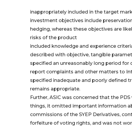
inappropriately included in the target mark
investment objectives include preservation
hedging, whereas these objectives are like
risks of the product
included knowledge and experience criteria
described with objective, tangible parame
specified an unreasonably long period for 
report complaints and other matters to Int
specified inadequate and poorly defined t
remains appropriate.
Further, ASIC was concerned that the PDS
things, it omitted important information a
commissions of the SYEP Derivatives, con
forfeiture of voting rights, and was not wo
and effective manner.