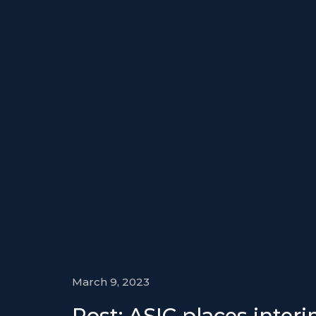
March 9, 2023
Post: ASIC places inter