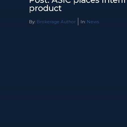
product
By:
Brokerage Author
In:
News