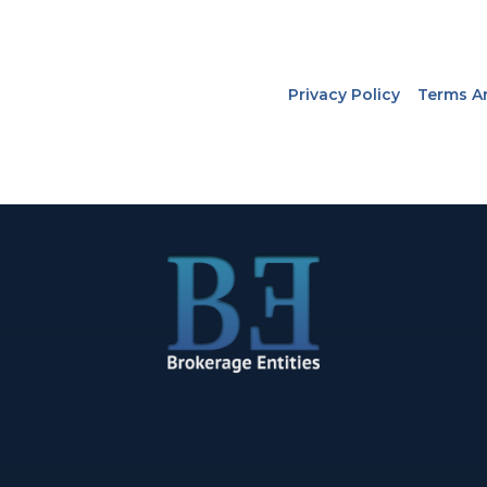
Privacy Policy
Terms A