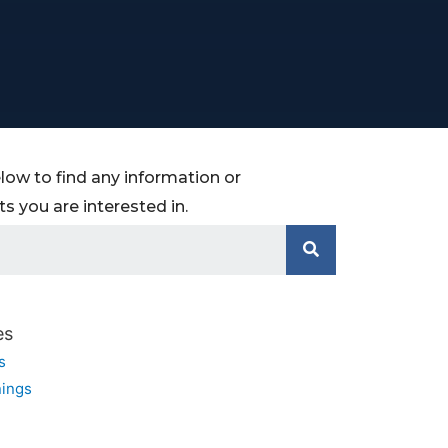
low to find any information or
 you are interested in.
es
s
ings