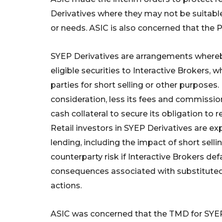
Derivatives where they may not be suitable f
or needs. ASIC is also concerned that the P
SYEP Derivatives are arrangements whereby
eligible securities to Interactive Brokers, 
parties for short selling or other purposes.
consideration, less its fees and commissions
cash collateral to secure its obligation to r
Retail investors in SYEP Derivatives are exp
lending, including the impact of short sellin
counterparty risk if Interactive Brokers defa
consequences associated with substitute
actions.
ASIC was concerned that the TMD for SYEP