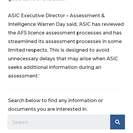
ASIC Executive Director – Assessment &
Intelligence Warren Day said, ‘ASIC has reviewed
the AFS licence assessment processes and has
streamlined its assessment processes in some
limited respects. This is designed to avoid
unnecessary delays that may arise when ASIC
seeks additional information during an
assessment.’
Search below to find any information or
documents you are interested in.