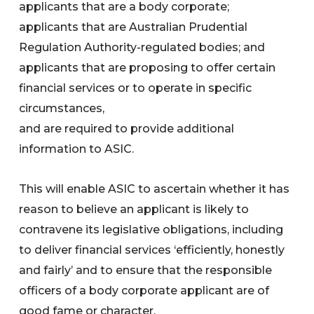
applicants that are a body corporate;
applicants that are Australian Prudential
Regulation Authority-regulated bodies; and
applicants that are proposing to offer certain
financial services or to operate in specific
circumstances,
and are required to provide additional
information to ASIC.
This will enable ASIC to ascertain whether it has
reason to believe an applicant is likely to
contravene its legislative obligations, including
to deliver financial services ‘efficiently, honestly
and fairly’ and to ensure that the responsible
officers of a body corporate applicant are of
good fame or character.