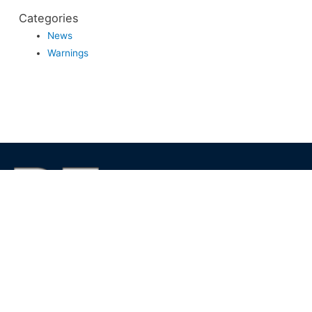
Categories
News
Warnings
We foster financial stability and confidence in the financial
markets and enhance protection for customers, investors and
the insured.
See more