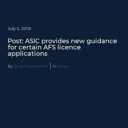
July 5, 2019
Post: ASIC provides new guidance
for certain AFS licence
applications
By:
Brokerage Author
In:
News