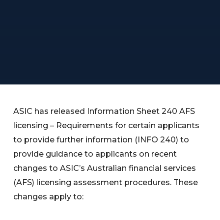
ASIC has released Information Sheet 240 AFS
licensing – Requirements for certain applicants
to provide further information (INFO 240) to
provide guidance to applicants on recent
changes to ASIC’s Australian financial services
(AFS) licensing assessment procedures. These
changes apply to: