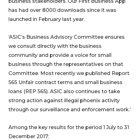
business stakeholders. Our First Business App
has had over 8000 downloads since it was
launched in February last year.
‘ASIC’s Business Advisory Committee ensures
we consult directly with the business
community and provide a voice for small
business through the representatives on that
Committee. Most recently we published Report
565 Unfair contract terms and small business
loans (REP 565). ASIC also continues to take
strong action against illegal phoenix activity
through our surveillance and enforcement work.’
Among the key results for the period 1 July to 31
December 2017: