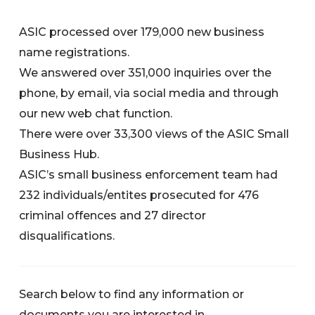
ASIC processed over 179,000 new business
name registrations.
We answered over 351,000 inquiries over the
phone, by email, via social media and through
our new web chat function.
There were over 33,300 views of the ASIC Small
Business Hub.
ASIC’s small business enforcement team had
232 individuals/entites prosecuted for 476
criminal offences and 27 director
disqualifications.
Search below to find any information or
documents you are interested in.