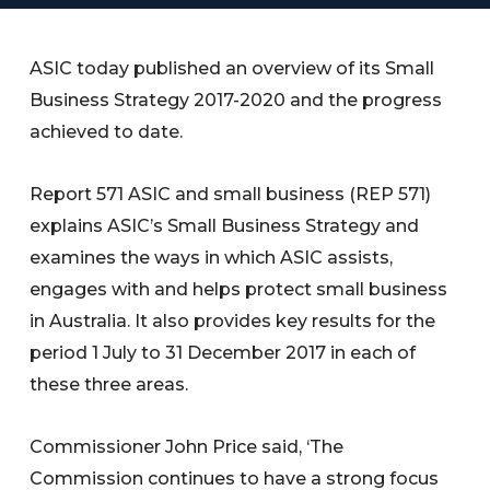
ASIC today published an overview of its Small
Business Strategy 2017-2020 and the progress
achieved to date.
Report 571 ASIC and small business (REP 571)
explains ASIC’s Small Business Strategy and
examines the ways in which ASIC assists,
engages with and helps protect small business
in Australia. It also provides key results for the
period 1 July to 31 December 2017 in each of
these three areas.
Commissioner John Price said, ‘The
Commission continues to have a strong focus