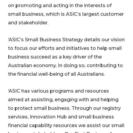
on promoting and acting in the interests of
small business, which is ASIC’s largest customer
and stakeholder.
‘ASIC’s Small Business Strategy details our vision
to focus our efforts and initiatives to help small
business succeed as a key driver of the
Australian economy. In doing so, contributing to
the financial well-being of all Australians.
‘ASIC has various programs and resources
aimed at assisting, engaging with and helping
to protect small business. Through our registry
services, Innovation Hub and small business
financial capability resources we assist our small