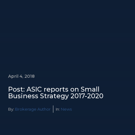
April 4, 2018
Post: ASIC reports on Small
Business Strategy 2017-2020
By:
Brokerage Author
In:
News