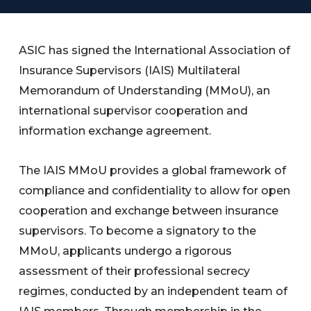
ASIC has signed the International Association of
Insurance Supervisors (IAIS) Multilateral
Memorandum of Understanding (MMoU), an
international supervisor cooperation and
information exchange agreement.
The IAIS MMoU provides a global framework of
compliance and confidentiality to allow for open
cooperation and exchange between insurance
supervisors. To become a signatory to the
MMoU, applicants undergo a rigorous
assessment of their professional secrecy
regimes, conducted by an independent team of