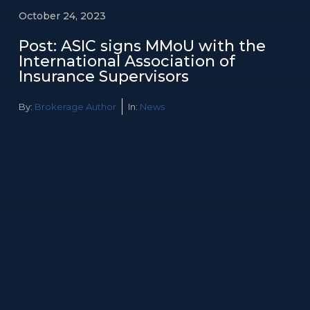
October 24, 2023
Post: ASIC signs MMoU with the
International Association of
Insurance Supervisors
By:
Brokerage Author
In:
News