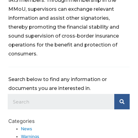
IAIS members. Through membership in the
MMoU, supervisors can exchange relevant
information and assist other signatories,
thereby promoting the financial stability and
sound supervision of cross-border insurance
operations for the benefit and protection of
consumers.
Search below to find any information or
documents you are interested in.
Categories
News
Warnings