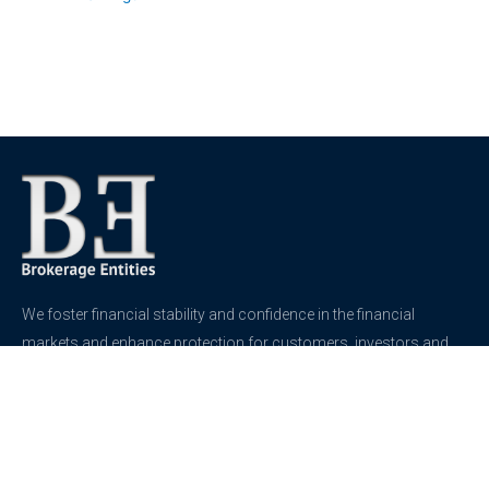
We foster financial stability and confidence in the financial
markets and enhance protection for customers, investors and
the insured.
See more
Contact