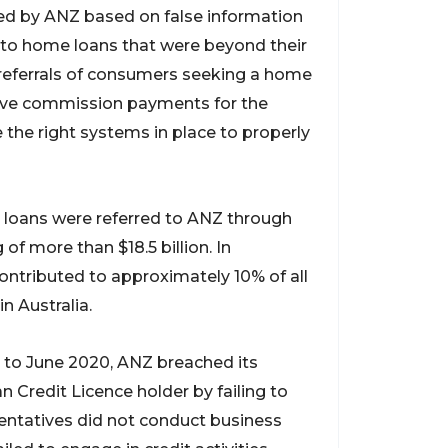
d by ANZ based on false information
o home loans that were beyond their
t referrals of consumers seeking a home
eive commission payments for the
 the right systems in place to properly
 loans were referred to ANZ through
 of more than $18.5 billion. In
ntributed to approximately 10% of all
n Australia.
to June 2020, ANZ breached its
n Credit Licence holder by failing to
sentatives did not conduct business