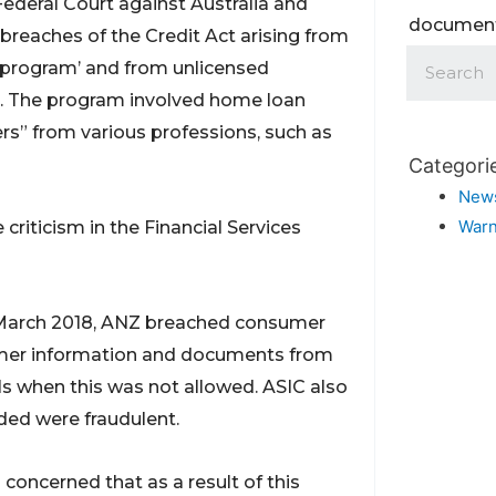
deral Court against Australia and
documents
reaches of the Credit Act arising from
r program’ and from unlicensed
m. The program involved home loan
ers” from various professions, such as
Categori
New
Warn
riticism in the Financial Services
 March 2018, ANZ breached consumer
omer information and documents from
ls when this was not allowed. ASIC also
ded were fraudulent.
 concerned that as a result of this