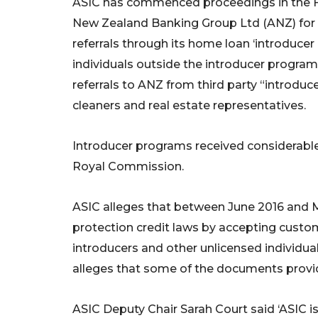
ASIC has commenced proceedings in the Fe
New Zealand Banking Group Ltd (ANZ) for b
referrals through its home loan ‘introduce
individuals outside the introducer progra
referrals to ANZ from third party “introduc
cleaners and real estate representatives.
Introducer programs received considerable c
Royal Commission.
ASIC alleges that between June 2016 and
protection credit laws by accepting cust
introducers and other unlicensed individua
alleges that some of the documents provi
ASIC Deputy Chair Sarah Court said ‘ASIC is