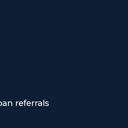
an referrals