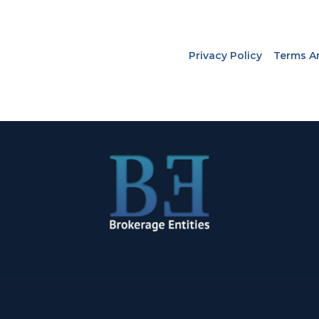
Privacy Policy
Terms A