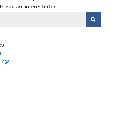
 you are interested in.
es
s
ings