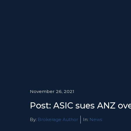
November 26, 2021
Post: ASIC sues ANZ ove
By:
Brokerage Author
In:
News