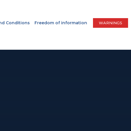
nd Conditions
Freedom of information
WARNINGS