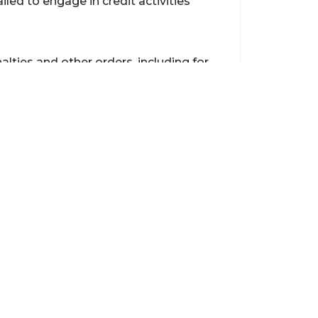
iled to engage in credit activities
alties and other orders, including for
onduct a review of ANZ’s existing
.
s on a date to be determined by the
Contact