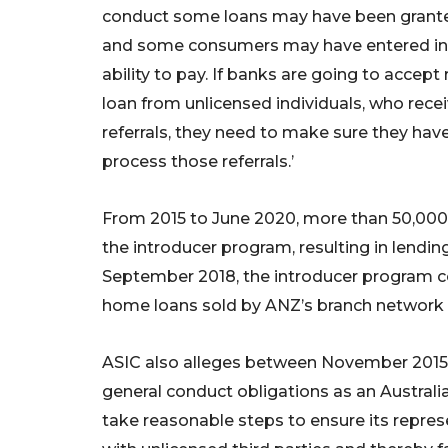
conduct some loans may have been grante
and some consumers may have entered int
ability to pay. If banks are going to accep
loan from unlicensed individuals, who rec
referrals, they need to make sure they have
process those referrals.’
From 2015 to June 2020, more than 50,000
the introducer program, resulting in lending
September 2018, the introducer program co
home loans sold by ANZ’s branch network i
ASIC also alleges between November 2015 
general conduct obligations as an Australia
take reasonable steps to ensure its repre