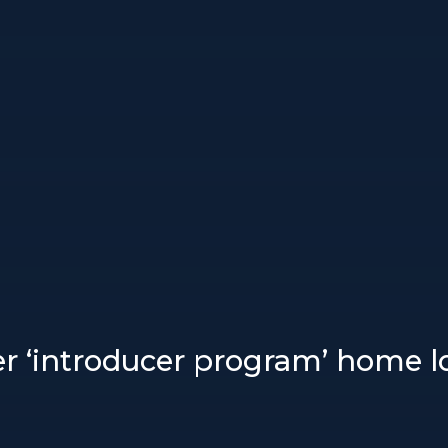
r ‘introducer program’ home lo