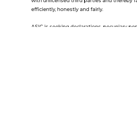
with unlicensed third parties and thereby fa
efficiently, honestly and fairly.
ASIC is seeking declarations, pecuniary pen
ANZ to engage an independent expert to c
home loan customer referral arrangements
The proceeding will be listed for direction
court.