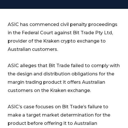
ASIC has commenced civil penalty proceedings
in the Federal Court against Bit Trade Pty Ltd,
provider of the Kraken crypto exchange to
Australian customers.
ASIC alleges that Bit Trade failed to comply with
the design and distribution obligations for the
margin trading product it offers Australian
customers on the Kraken exchange.
ASIC’s case focuses on Bit Trade’s failure to
make a target market determination for the
product before offering it to Australian