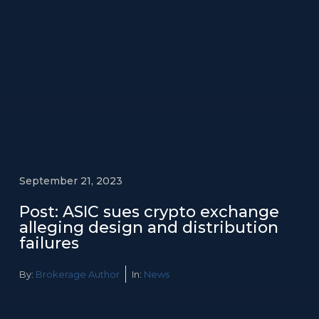
September 21, 2023
Post: ASIC sues crypto exchange
alleging design and distribution
failures
By:
Brokerage Author
In:
News