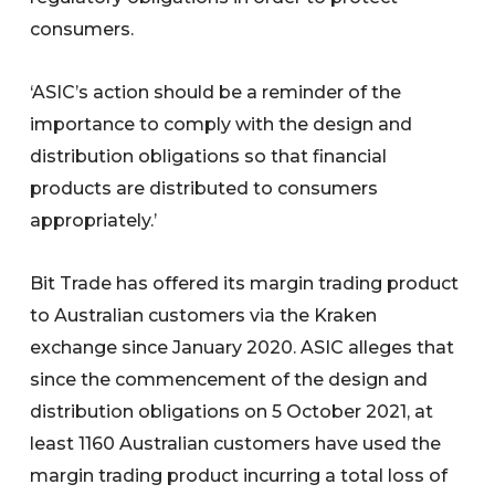
consumers.
‘ASIC’s action should be a reminder of the
importance to comply with the design and
distribution obligations so that financial
products are distributed to consumers
appropriately.’
Bit Trade has offered its margin trading product
to Australian customers via the Kraken
exchange since January 2020. ASIC alleges that
since the commencement of the design and
distribution obligations on 5 October 2021, at
least 1160 Australian customers have used the
margin trading product incurring a total loss of