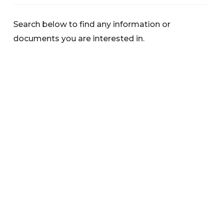
Search below to find any information or
documents you are interested in.
Categories
News
Warnings