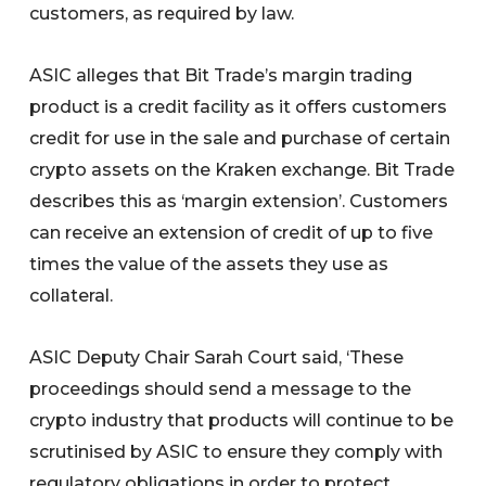
customers, as required by law.
ASIC alleges that Bit Trade’s margin trading
product is a credit facility as it offers customers
credit for use in the sale and purchase of certain
crypto assets on the Kraken exchange. Bit Trade
describes this as ‘margin extension’. Customers
can receive an extension of credit of up to five
times the value of the assets they use as
collateral.
ASIC Deputy Chair Sarah Court said, ‘These
proceedings should send a message to the
crypto industry that products will continue to be
scrutinised by ASIC to ensure they comply with
regulatory obligations in order to protect