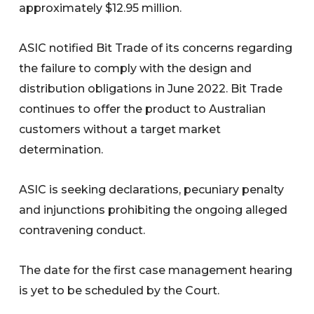
approximately $12.95 million.
ASIC notified Bit Trade of its concerns regarding
the failure to comply with the design and
distribution obligations in June 2022. Bit Trade
continues to offer the product to Australian
customers without a target market
determination.
ASIC is seeking declarations, pecuniary penalty
and injunctions prohibiting the ongoing alleged
contravening conduct.
The date for the first case management hearing
is yet to be scheduled by the Court.