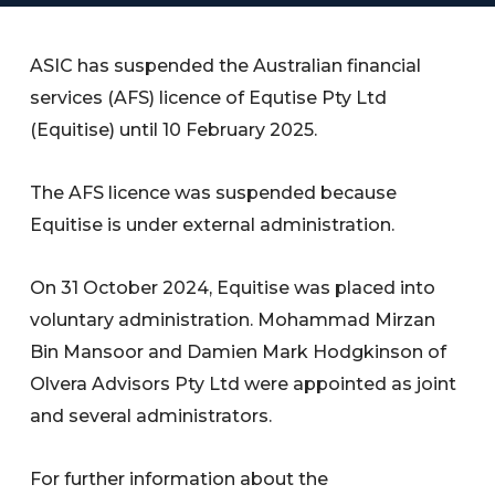
ASIC has suspended the Australian financial
services (AFS) licence of Equtise Pty Ltd
(Equitise) until 10 February 2025.
The AFS licence was suspended because
Equitise is under external administration.
On 31 October 2024, Equitise was placed into
voluntary administration. Mohammad Mirzan
Bin Mansoor and Damien Mark Hodgkinson of
Olvera Advisors Pty Ltd were appointed as joint
and several administrators.
For further information about the