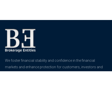
We foster financial stability and confidence in the financial
markets and enhance protection for customers, investors and
the insured.
See more
Contact
support@brokerageentites.com
All contact details