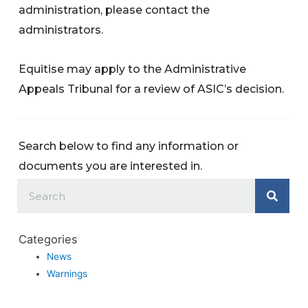
administration, please contact the
administrators.
Equitise may apply to the Administrative
Appeals Tribunal for a review of ASIC’s decision.
Search below to find any information or
documents you are interested in.
Categories
News
Warnings