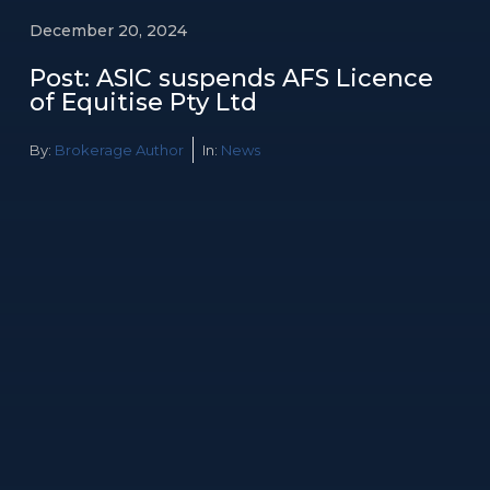
December 20, 2024
Post: ASIC suspends AFS Licence
of Equitise Pty Ltd
By:
Brokerage Author
In:
News