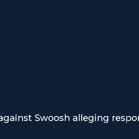
 against Swoosh alleging respon