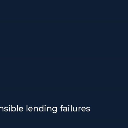
sible lending failures