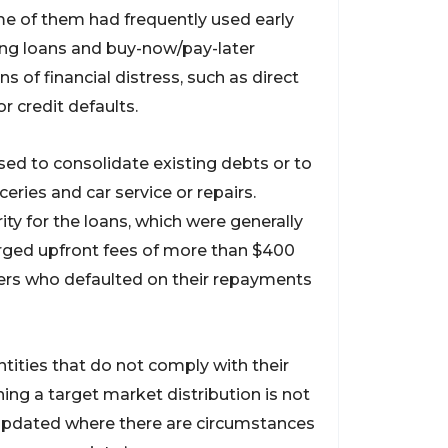
ome of them had frequently used early
ing loans and buy-now/pay-later
of financial distress, such as direct
r credit defaults.
used to consolidate existing debts or to
eries and car service or repairs.
ity for the loans, which were generally
rged upfront fees of more than $400
wers who defaulted on their repayments
ntities that do not comply with their
hing a target market distribution is not
 updated where there are circumstances