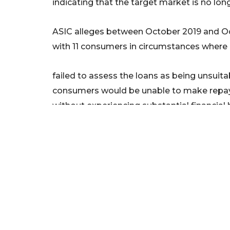
indicating that the target market is no lon
ASIC alleges between October 2019 and O
with 11 consumers in circumstances where i
failed to assess the loans as being unsuit
consumers would be unable to make repay
without experiencing substantial financial 
failed to make reasonable inquiries about, a
situation, requirements and objectives.
Today’s announcement follows ASIC’s rece
Oak Capital (24-243MR) alleging unconsci
National Credit Code in October and its 
Automotive and a former director for provi
consumers (24-209MR) in September this 