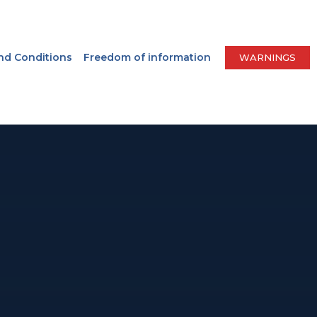
nd Conditions
Freedom of information
WARNINGS