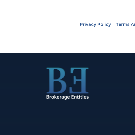
Privacy Policy
Terms A