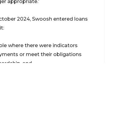
ger appropriate.’
ctober 2024, Swoosh entered loans
t:
able where there were indicators
ments or meet their obligations
hardship, and
nd verify, the borrower’s financial
nt Federal Court proceedings against
onable conduct designed to avoid the
action against Diamond Wheels, Keo
ding unlicensed car loans to
year.