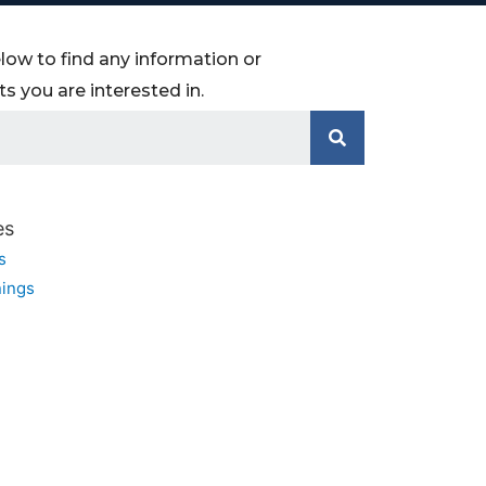
low to find any information or
 you are interested in.
es
s
ings