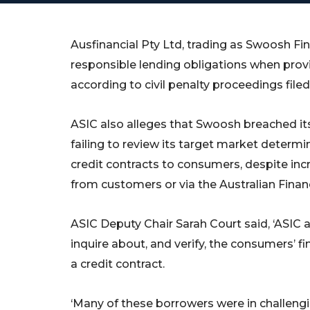
Ausfinancial Pty Ltd, trading as Swoosh Fi
responsible lending obligations when provi
according to civil penalty proceedings filed
ASIC also alleges that Swoosh breached its
failing to review its target market determ
credit contracts to consumers, despite inc
from customers or via the Australian Finan
ASIC Deputy Chair Sarah Court said, ‘ASIC 
inquire about, and verify, the consumers’ f
a credit contract.
‘Many of these borrowers were in challen