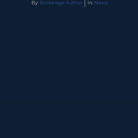
By:
Brokerage Author
In:
News