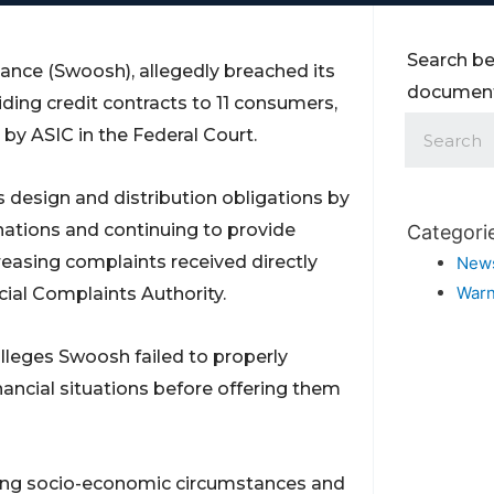
Search be
nance (Swoosh), allegedly breached its
documents
ding credit contracts to 11 consumers,
 by ASIC in the Federal Court.
 design and distribution obligations by
inations and continuing to provide
Categori
reasing complaints received directly
New
Warn
cial Complaints Authority.
alleges Swoosh failed to properly
inancial situations before offering them
ging socio-economic circumstances and