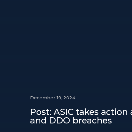
December 19, 2024
Post: ASIC takes action
and DDO breaches