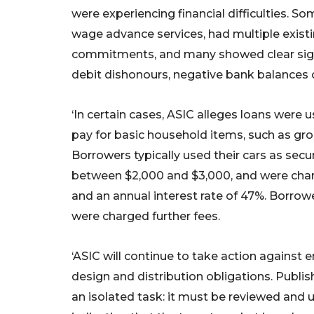
were experiencing financial difficulties. S
wage advance services, had multiple exist
commitments, and many showed clear signs 
debit dishonours, negative bank balances o
‘In certain cases, ASIC alleges loans were 
pay for basic household items, such as groc
Borrowers typically used their cars as secur
between $2,000 and $3,000, and were cha
and an annual interest rate of 47%. Borro
were charged further fees.
‘ASIC will continue to take action against e
design and distribution obligations. Publis
an isolated task: it must be reviewed and