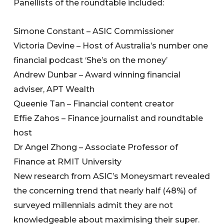
Panellists of the roundtable included:
Simone Constant – ASIC Commissioner
Victoria Devine – Host of Australia’s number one
financial podcast ‘She’s on the money’
Andrew Dunbar – Award winning financial
adviser, APT Wealth
Queenie Tan – Financial content creator
Effie Zahos – Finance journalist and roundtable
host
Dr Angel Zhong – Associate Professor of
Finance at RMIT University
New research from ASIC’s Moneysmart revealed
the concerning trend that nearly half (48%) of
surveyed millennials admit they are not
knowledgeable about maximising their super.