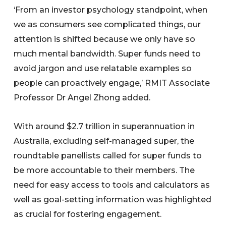
‘From an investor psychology standpoint, when
we as consumers see complicated things, our
attention is shifted because we only have so
much mental bandwidth. Super funds need to
avoid jargon and use relatable examples so
people can proactively engage,’ RMIT Associate
Professor Dr Angel Zhong added.
With around $2.7 trillion in superannuation in
Australia, excluding self-managed super, the
roundtable panellists called for super funds to
be more accountable to their members. The
need for easy access to tools and calculators as
well as goal-setting information was highlighted
as crucial for fostering engagement.