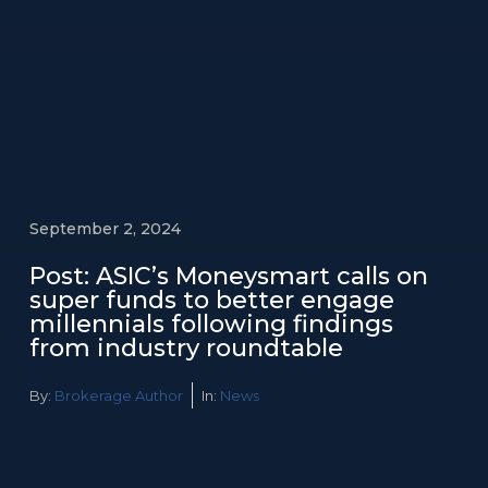
September 2, 2024
Post: ASIC’s Moneysmart calls on
super funds to better engage
millennials following findings
from industry roundtable
By:
Brokerage Author
In:
News