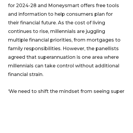
for 2024-28 and Moneysmart offers free tools
and information to help consumers plan for
their financial future. As the cost of living
continues to rise, millennials are juggling
multiple financial priorities, from mortgages to
family responsibilities. However, the panellists
agreed that superannuation is one area where
millennials can take control without additional
financial strain.
‘We need to shift the mindset from seeing super
as competing with our immediate financial
goals to appreciating it as an essential part of
our overall financial journey,’ Effie Zahos added.
‘You don’t have to contribute extra to your super