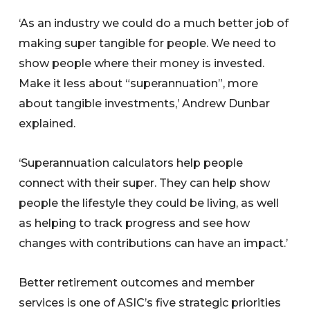
‘As an industry we could do a much better job of
making super tangible for people. We need to
show people where their money is invested.
Make it less about “superannuation”, more
about tangible investments,’ Andrew Dunbar
explained.
‘Superannuation calculators help people
connect with their super. They can help show
people the lifestyle they could be living, as well
as helping to track progress and see how
changes with contributions can have an impact.’
Better retirement outcomes and member
services is one of ASIC’s five strategic priorities