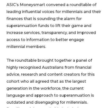
ASIC’s Moneysmart convened a roundtable of
leading influential voices for millennials and their
finances that is sounding the alarm for
superannuation funds to lift their game and
increase services, transparency, and improved
access to information to better engage
millennial members.
The roundtable brought together a panel of
highly recognised Australians from financial
advice, research and content creators for this
cohort who all agreed that as the largest
generation in the workforce, the current
language and approach to superannuation is
outdated and disengaging for millennials.