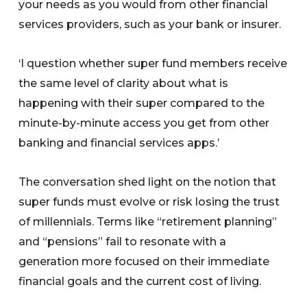
your needs as you would from other financial
services providers, such as your bank or insurer.
‘I question whether super fund members receive
the same level of clarity about what is
happening with their super compared to the
minute-by-minute access you get from other
banking and financial services apps.’
The conversation shed light on the notion that
super funds must evolve or risk losing the trust
of millennials. Terms like “retirement planning”
and “pensions” fail to resonate with a
generation more focused on their immediate
financial goals and the current cost of living.