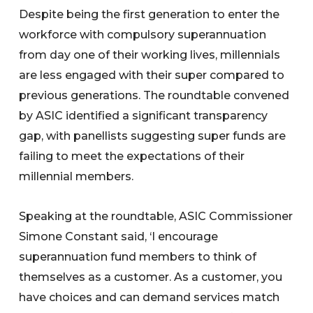
Despite being the first generation to enter the
workforce with compulsory superannuation
from day one of their working lives, millennials
are less engaged with their super compared to
previous generations. The roundtable convened
by ASIC identified a significant transparency
gap, with panellists suggesting super funds are
failing to meet the expectations of their
millennial members.
Speaking at the roundtable, ASIC Commissioner
Simone Constant said, ‘I encourage
superannuation fund members to think of
themselves as a customer. As a customer, you
have choices and can demand services match