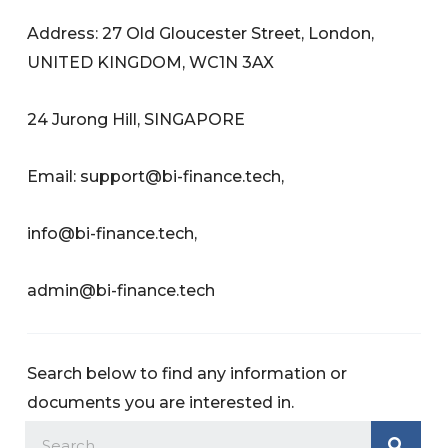
Address: 27 Old Gloucester Street, London,
UNITED KINGDOM, WC1N 3AX
24 Jurong Hill, SINGAPORE
Email:
support@bi-finance.tech
,
info@bi-finance.tech
,
admin@bi-finance.tech
Search below to find any information or
documents you are interested in.