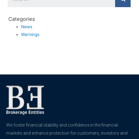
Categories
News
Warnings
We foster financial stability and confidence in the financial
markets and enhance protection for customers, investors and