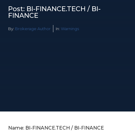
Post: BI-FINANCE.TECH / BI-
FINANCE
By:
Brokerage Author
In:
Warnings
Name: BI-FINANCE.TECH / BI-FINANCE