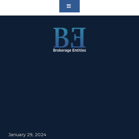
January 29, 2024