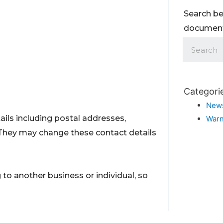
Search be
documents
Categori
New
ils including postal addresses,
Warn
They may change these contact details
to another business or individual, so