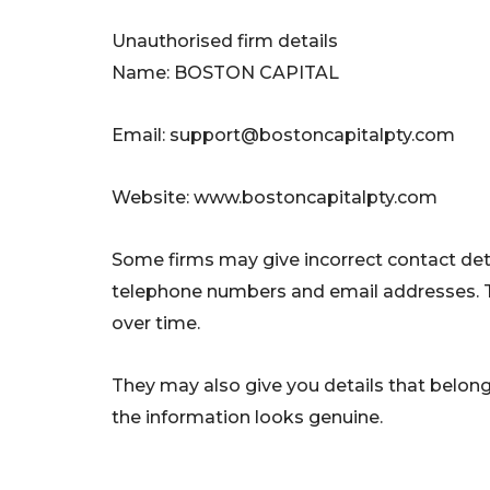
Unauthorised firm details
Name: BOSTON CAPITAL
Email:
support@bostoncapitalpty.com
Website: www.bostoncapitalpty.com
Some firms may give incorrect contact deta
telephone numbers and email addresses. 
over time.
They may also give you details that belong 
the information looks genuine.