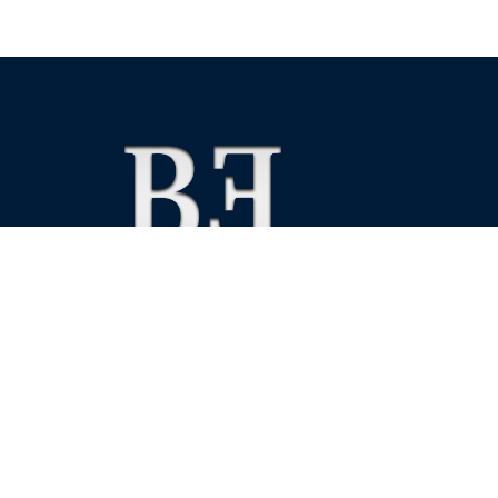
We foster financial stability and confidence in the fin
enhance protection for customers, investors and the 
See more