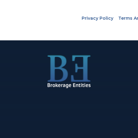
Privacy Policy
Terms A