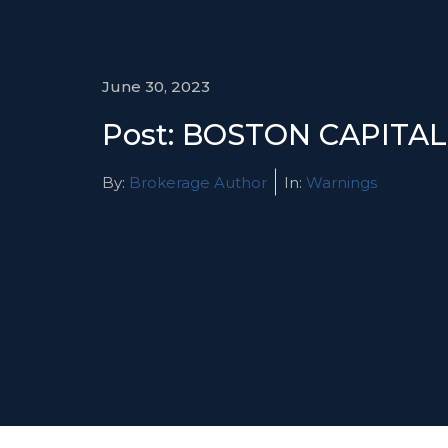
June 30, 2023
Post: BOSTON CAPITAL
By:
Brokerage Author
In:
Warnings