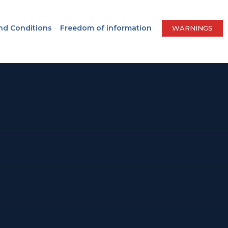
nd Conditions
Freedom of information
WARNINGS