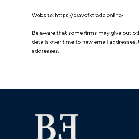
Website: https://bravofxtrade.online/
Be aware that some firms may give out oth
details over time to new email addresses,
addresses.