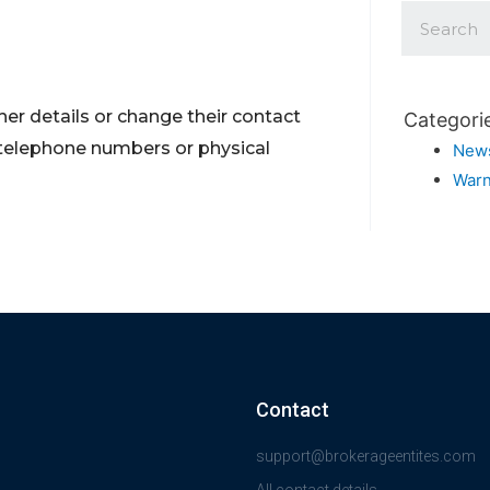
er details or change their contact
Categori
 telephone numbers or physical
New
Warn
Contact
support@brokerageentites.com
All contact details