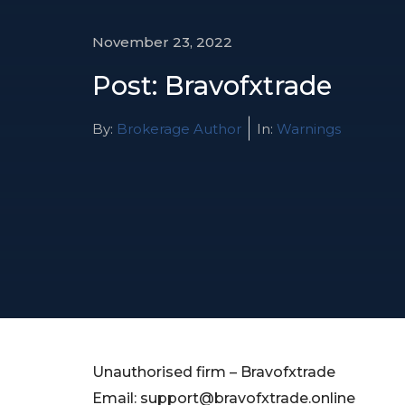
November 23, 2022
Post: Bravofxtrade
By:
Brokerage Author
In:
Warnings
Unauthorised firm – Bravofxtrade
Email:
support@bravofxtrade.online