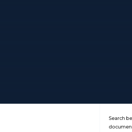
Search be
documents