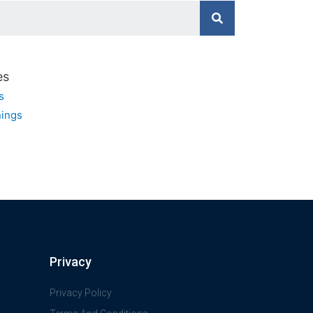
es
s
ings
Privacy
Privacy Policy