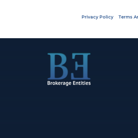
Privacy Policy
Terms A