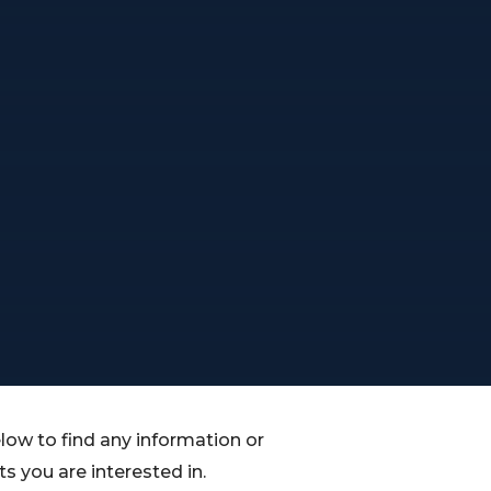
low to find any information or
 you are interested in.