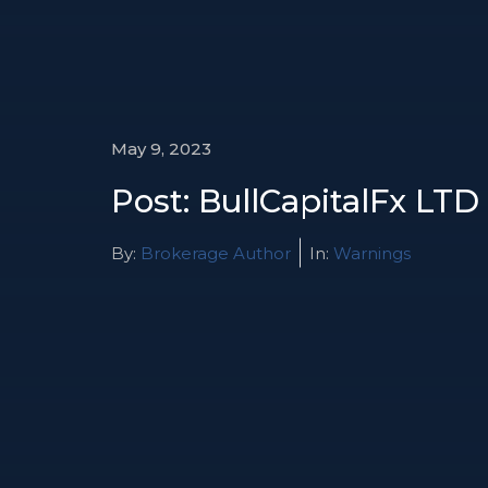
May 9, 2023
Post: BullCapitalFx LTD
By:
Brokerage Author
In:
Warnings