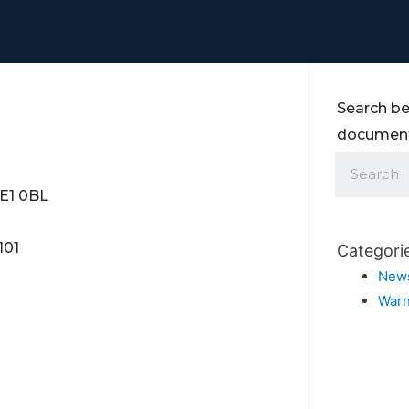
Search be
documents
SE1 0BL
101
Categori
New
Warn