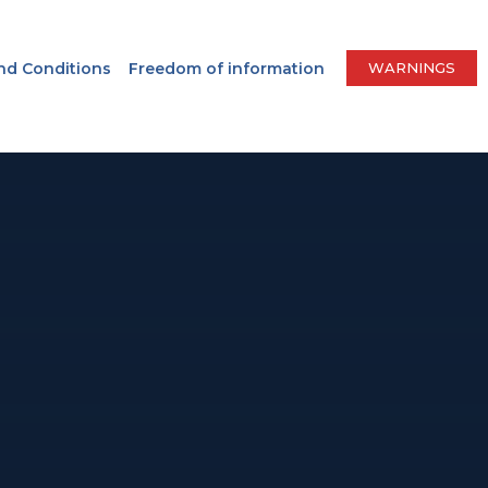
nd Conditions
Freedom of information
WARNINGS