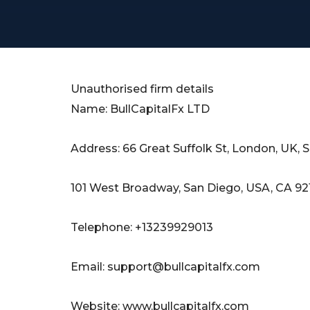
Unauthorised firm details
Name: BullCapitalFx LTD
Address: 66 Great Suffolk St, London, UK, 
101 West Broadway, San Diego, USA, CA 92
Telephone: +13239929013
Email:
support@bullcapitalfx.com
Website: www.bullcapitalfx.com