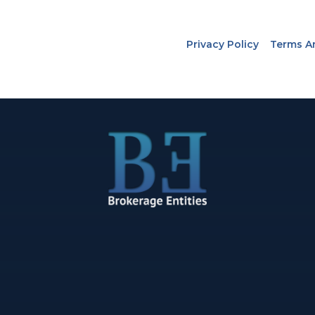
Privacy Policy
Terms A