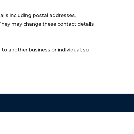
ils including postal addresses,
They may change these contact details
to another business or individual, so
Contact
support@brokerageentites.com