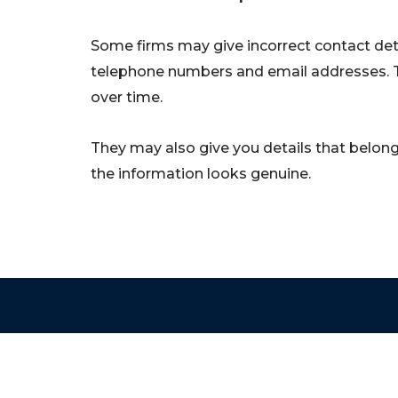
Some firms may give incorrect contact deta
telephone numbers and email addresses. 
over time.
They may also give you details that belong 
the information looks genuine.