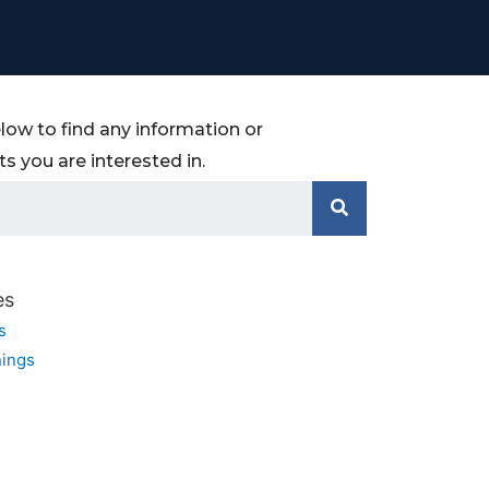
low to find any information or
 you are interested in.
es
s
ings