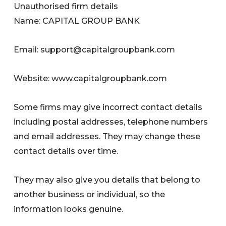
Unauthorised firm details
Name: CAPITAL GROUP BANK
Email:
support@capitalgroupbank.com
Website: www.capitalgroupbank.com
Some firms may give incorrect contact details
including postal addresses, telephone numbers
and email addresses. They may change these
contact details over time.
They may also give you details that belong to
another business or individual, so the
information looks genuine.