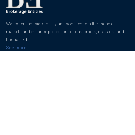
We foster financial stability and confidence in the financial
markets and enhance protection for customers, investors and
the insured.
See more
Contact
support@brokerageentites.com
All contact details
Show on the map
Privacy
Privacy Policy
Terms And Conditions