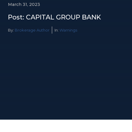
March 31, 2023
Post: CAPITAL GROUP BANK
By:
Brokerage Author
In:
Warnings