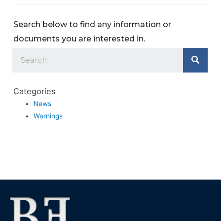
Search below to find any information or
documents you are interested in.
Categories
News
Warnings