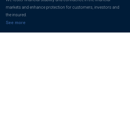
markets and enhance protection for customers, investors and
the insured.
See more
Contact
support@brokerageentites.com
All contact details
Show on the map
Privacy
Privacy Policy
Terms And Conditions
Freedom of information