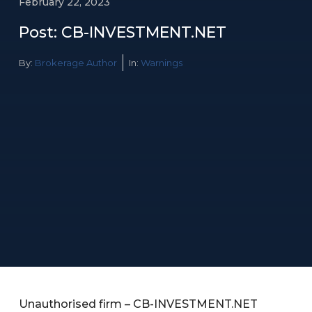
February 22, 2023
Post: CB-INVESTMENT.NET
By:
Brokerage Author
In:
Warnings
Unauthorised firm – CB-INVESTMENT.NET