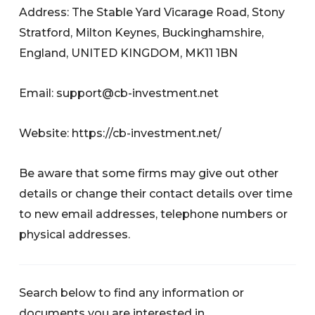
Address: The Stable Yard Vicarage Road, Stony
Stratford, Milton Keynes, Buckinghamshire,
England, UNITED KINGDOM, MK11 1BN
Email:
support@cb-investment.net
Website: https://cb-investment.net/
Be aware that some firms may give out other
details or change their contact details over time
to new email addresses, telephone numbers or
physical addresses.
Search below to find any information or
documents you are interested in.