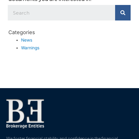
Categories
News
Warnings
We foster financial stability and confidence in the financial