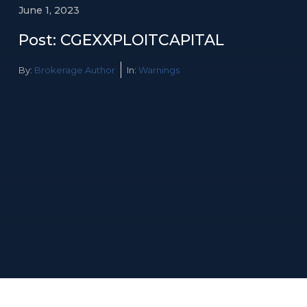
June 1, 2023
Post: CGEXXPLOITCAPITAL
By:
Brokerage Author
In:
Warnings