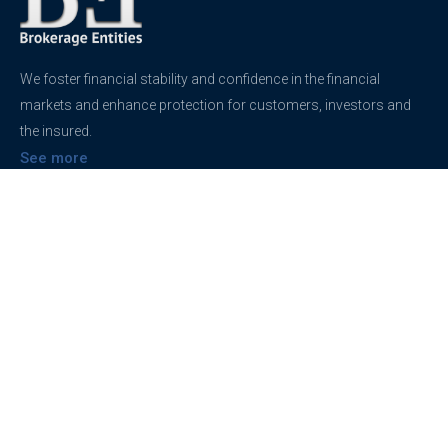
We foster financial stability and confidence in the financial
markets and enhance protection for customers, investors and
the insured.
See more
Contact
support@brokerageentites.com
All contact details
Show on the map
Privacy
Privacy Policy
Terms And Conditions