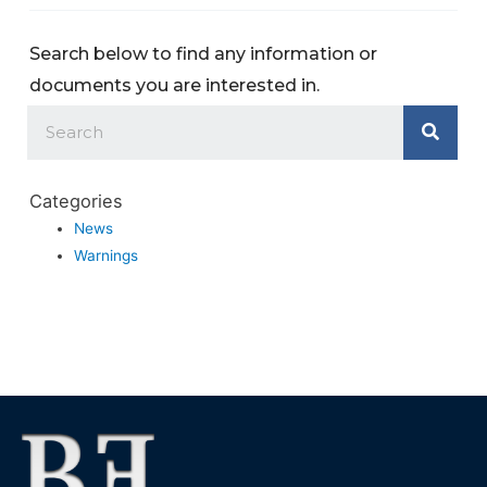
Search below to find any information or
documents you are interested in.
Categories
News
Warnings