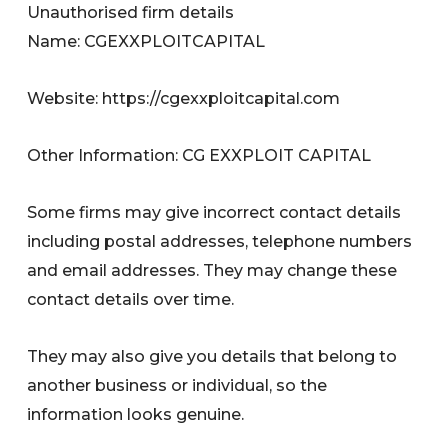
Unauthorised firm details
Name: CGEXXPLOITCAPITAL
Website: https://cgexxploitcapital.com
Other Information: CG EXXPLOIT CAPITAL
Some firms may give incorrect contact details
including postal addresses, telephone numbers
and email addresses. They may change these
contact details over time.
They may also give you details that belong to
another business or individual, so the
information looks genuine.