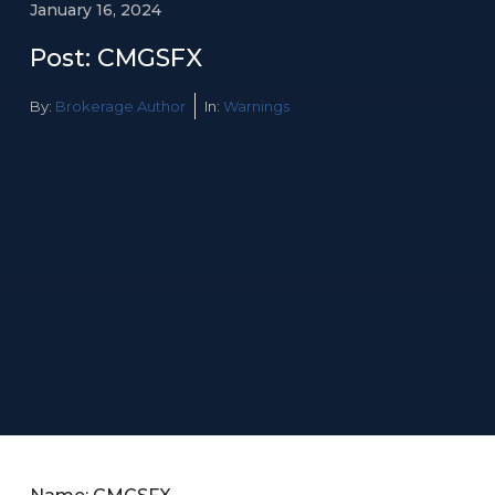
January 16, 2024
Post: CMGSFX
By:
Brokerage Author
In:
Warnings