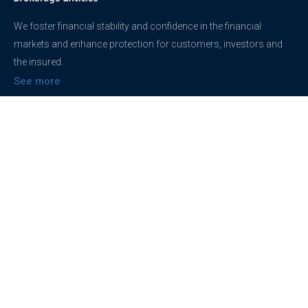
We foster financial stability and confidence in the financial
markets and enhance protection for customers, investors and
the insured.
See more
Contact
support@brokerageentites.com
All contact details
Show on the map
Privacy
Privacy Policy
Terms And Conditions
Freedom of information