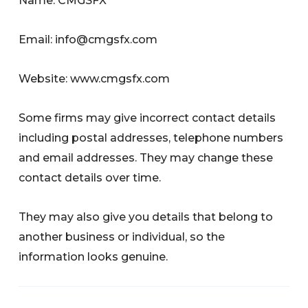
Name: CMGSFX
Email:
info@cmgsfx.com
Website: www.cmgsfx.com
Some firms may give incorrect contact details
including postal addresses, telephone numbers
and email addresses. They may change these
contact details over time.
They may also give you details that belong to
another business or individual, so the
information looks genuine.