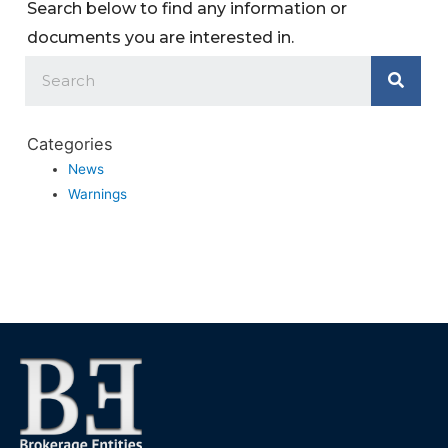
Search below to find any information or
documents you are interested in.
Categories
News
Warnings