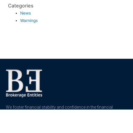
Categories
News
Warnings
We foster financial stability and confidence in the financial
markets and enhance protection for customers, investors and
the insured.
See more