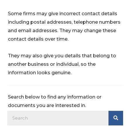
Some firms may give incorrect contact details
including postal addresses, telephone numbers
and email addresses. They may change these
contact details over time.
They may also give you details that belong to
another business or individual, so the
information looks genuine.
Search below to find any information or
documents you are interested in.