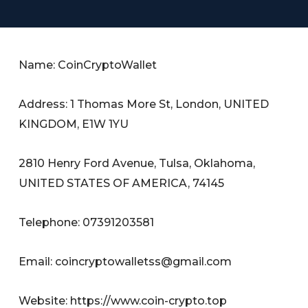
Name: CoinCryptoWallet
Address: 1 Thomas More St, London, UNITED
KINGDOM, E1W 1YU
2810 Henry Ford Avenue, Tulsa, Oklahoma,
UNITED STATES OF AMERICA, 74145
Telephone: 07391203581
Email:
coincryptowalletss@gmail.com
Website: https://www.coin-crypto.top