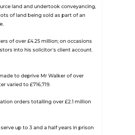
ource land and undertook conveyancing,
ots of land being sold as part of an
e.
s of over £4.25 million; on occasions
rs into his solicitor’s client account.
 made to deprive Mr Walker of over
er varied to £716,719.
tion orders totalling over £2.1 million
erve up to 3 and a half years in prison