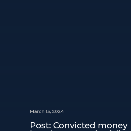
March 15, 2024
Post: Convicted money l