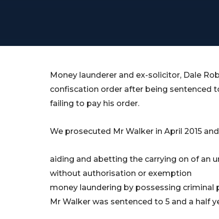
Money launderer and ex-solicitor, Dale Rober
confiscation order after being sentenced t
failing to pay his order.
We prosecuted Mr Walker in April 2015 and
aiding and abetting the carrying on of an u
without authorisation or exemption
money laundering by possessing criminal 
Mr Walker was sentenced to 5 and a half y