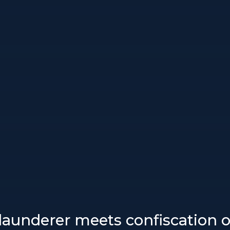
aunderer meets confiscation o