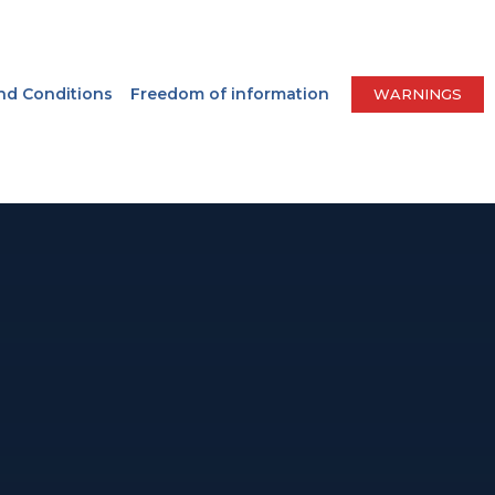
nd Conditions
Freedom of information
WARNINGS