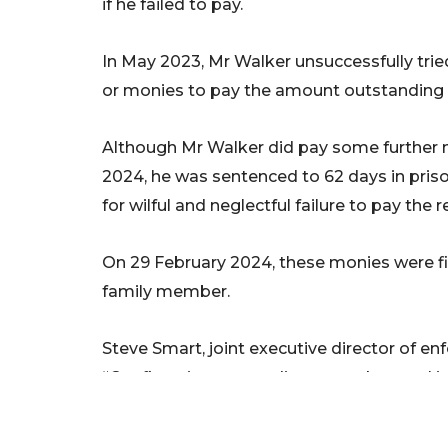
if he failed to pay.
In May 2023, Mr Walker unsuccessfully tri
or monies to pay the amount outstanding a
Although Mr Walker did pay some further 
2024, he was sentenced to 62 days in pris
for wilful and neglectful failure to pay the
On 29 February 2024, these monies were fin
family member.
Steve Smart, joint executive director of e
“Confiscation proceedings are a key tool 
their professional position to take advanta
criminal efforts at self-enrichment.