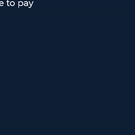
e to pay