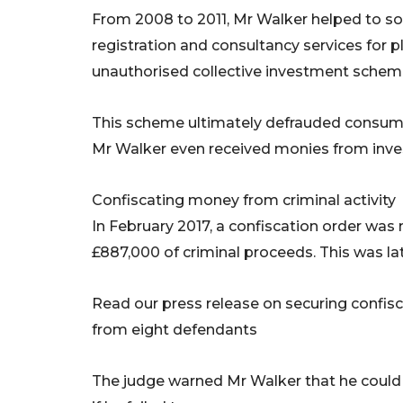
From 2008 to 2011, Mr Walker helped to s
registration and consultancy services for pl
unauthorised collective investment schem
This scheme ultimately defrauded consumer
Mr Walker even received monies from investo
Confiscating money from criminal activity
In February 2017, a confiscation order was
£887,000 of criminal proceeds. This was lat
Read our press release on securing confisca
from eight defendants
The judge warned Mr Walker that he could s