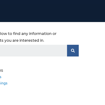
low to find any information or
 you are interested in.
es
s
ings