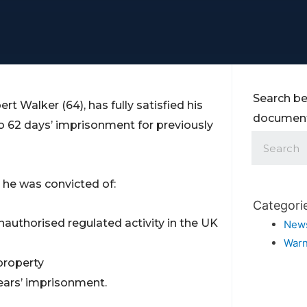
Search be
t Walker (64), has fully satisfied his
documents
o 62 days’ imprisonment for previously
 he was convicted of:
Categori
nauthorised regulated activity in the UK
New
Warn
property
ears’ imprisonment.