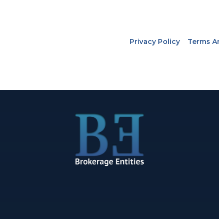
Privacy Policy
Terms A