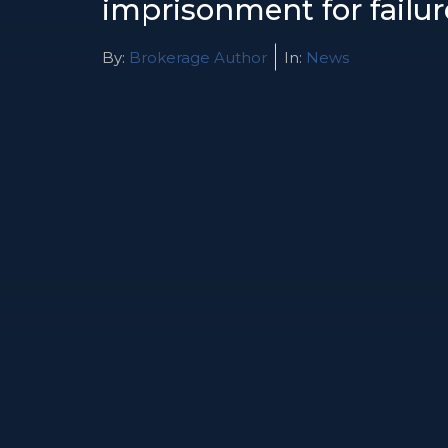
imprisonment for failur
By:
Brokerage Author
In:
News