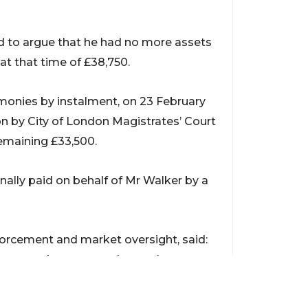
ed to argue that he had no more assets
t that time of £38,750.
monies by instalment, on 23 February
on by City of London Magistrates’ Court
 remaining £33,500.
ally paid on behalf of Mr Walker by a
nforcement and market oversight, said:
in our work to ensure those who use
ge of others do not succeed in their