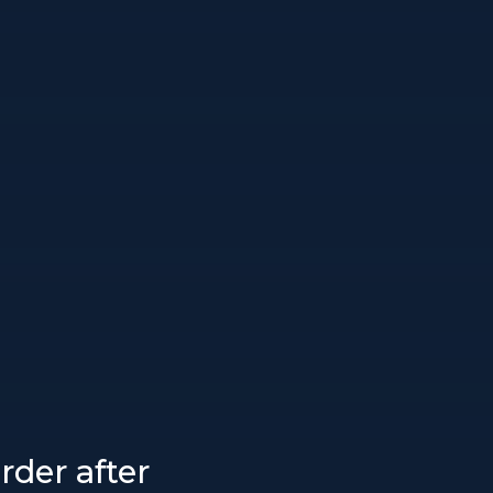
rder after