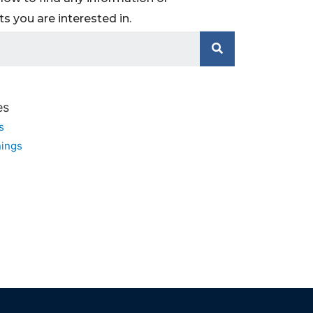
 you are interested in.
es
s
ings