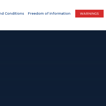
nd Conditions
Freedom of information
WARNINGS