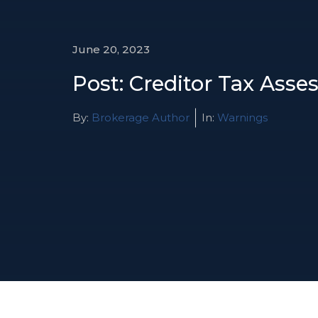
June 20, 2023
Post: Creditor Tax Ass
By:
Brokerage Author
In:
Warnings