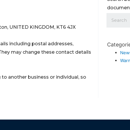
documents
rbiton, UNITED KINGDOM, KT6 4JX
ils including postal addresses,
Categori
They may change these contact details
New
Warn
to another business or individual, so