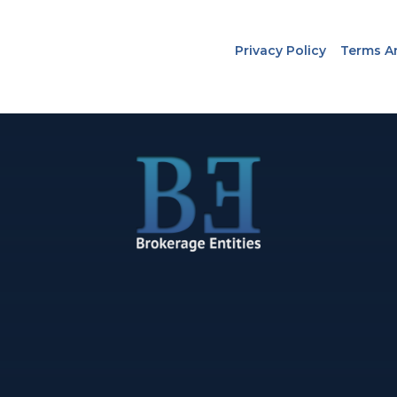
Privacy Policy
Terms A