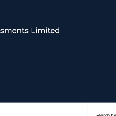
essments Limited
Search be