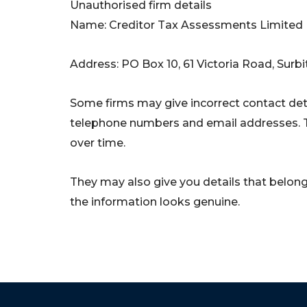
Unauthorised firm details
Name: Creditor Tax Assessments Limited
Address: PO Box 10, 61 Victoria Road, Su
Some firms may give incorrect contact deta
telephone numbers and email addresses. 
over time.
They may also give you details that belong 
the information looks genuine.