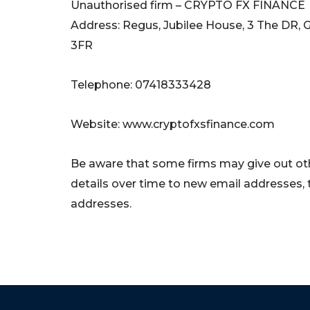
Unauthorised firm – CRYPTO FX FINANCE
Address: Regus, Jubilee House, 3 The DR, 
3FR
Telephone: 07418333428
Website: www.cryptofxsfinance.com
Be aware that some firms may give out oth
details over time to new email addresses,
addresses.