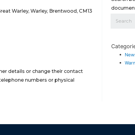
documents
Great Warley, Warley, Brentwood, CM13
Categori
New
Warn
er details or change their contact
 telephone numbers or physical