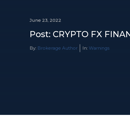
June 23, 2022
Post: CRYPTO FX FINA
By:
Brokerage Author
In:
Warnings