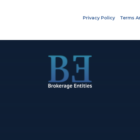
Privacy Policy
Terms A