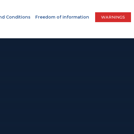
nd Conditions
Freedom of information
WARNINGS