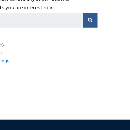
 you are interested in.
es
s
ings