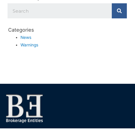
Categories
News
Warnings
We foster financial stability and confidence in the financial