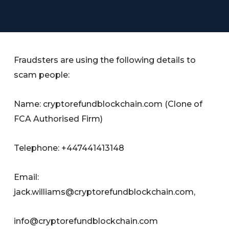
Fraudsters are using the following details to
scam people:
Name: cryptorefundblockchain.com (Clone of
FCA Authorised Firm)
Telephone: +447441413148
Email:
jack.williams@cryptorefundblockchain.com
,
info@cryptorefundblockchain.com