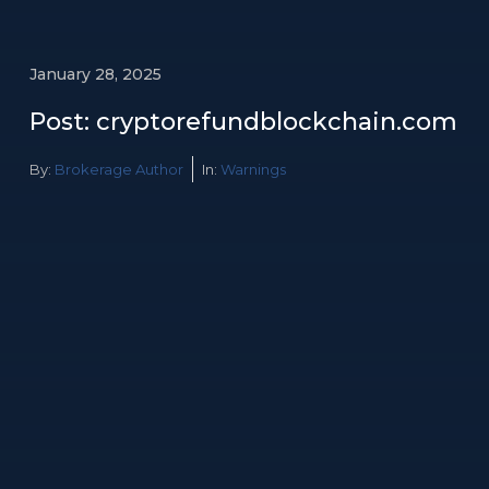
January 28, 2025
Post: cryptorefundblockchain.com
By:
Brokerage Author
In:
Warnings