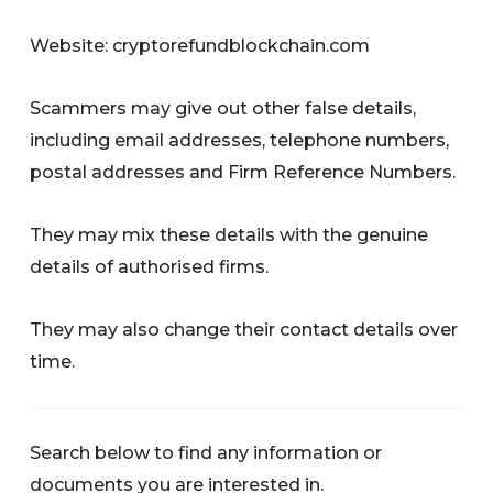
Website: cryptorefundblockchain.com
Scammers may give out other false details,
including email addresses, telephone numbers,
postal addresses and Firm Reference Numbers.
They may mix these details with the genuine
details of authorised firms.
They may also change their contact details over
time.
Search below to find any information or
documents you are interested in.