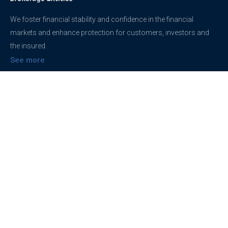
We foster financial stability and confidence in the financial
markets and enhance protection for customers, investors and
the insured.
See more
Contact
support@brokerageentites.com
All contact details
Show on the map
Privacy
Privacy Policy
Terms And Conditions
Freedom of information