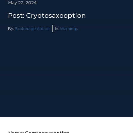
May 22, 2024
Post: Cryptosaxooption
By:
Brokerage Author
In:
Warnings