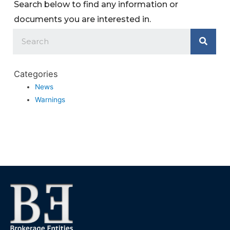
Search below to find any information or
documents you are interested in.
Categories
News
Warnings