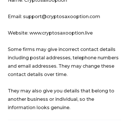
Name: Cryptosaxooption
Email:
support@cryptosaxooption.com
Website: www.cryptosaxooption.live
Some firms may give incorrect contact details
including postal addresses, telephone numbers
and email addresses. They may change these
contact details over time.
They may also give you details that belong to
another business or individual, so the
information looks genuine.