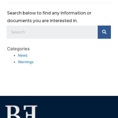
Search below to find any information or
documents you are interested in.
Categories
News
Warnings