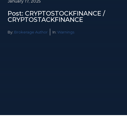
January 17, 2025
Post: CRYPTOSTOCKFINANCE /
CRYPTOSTACKFINANCE
By:
Brokerage Author
In:
Warnings