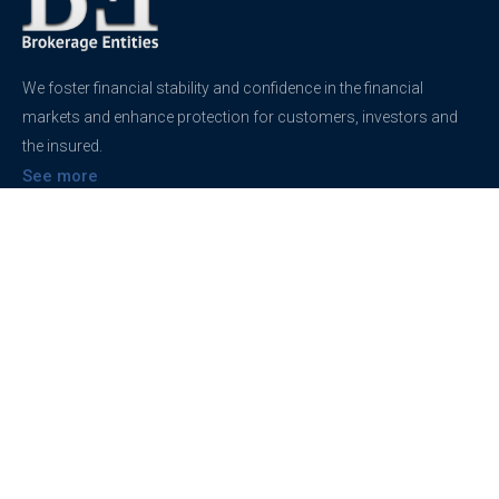
We foster financial stability and confidence in the financial
markets and enhance protection for customers, investors and
the insured.
See more
Contact
support@brokerageentites.com
All contact details
Show on the map
Privacy
Privacy Policy
Terms And Conditions