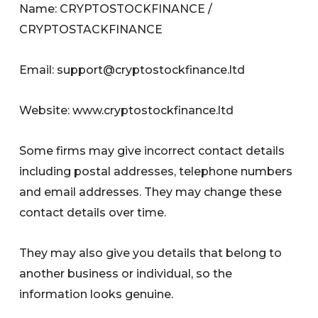
Name: CRYPTOSTOCKFINANCE /
CRYPTOSTACKFINANCE
Email:
support@cryptostockfinance.ltd
Website: www.cryptostockfinance.ltd
Some firms may give incorrect contact details
including postal addresses, telephone numbers
and email addresses. They may change these
contact details over time.
They may also give you details that belong to
another business or individual, so the
information looks genuine.