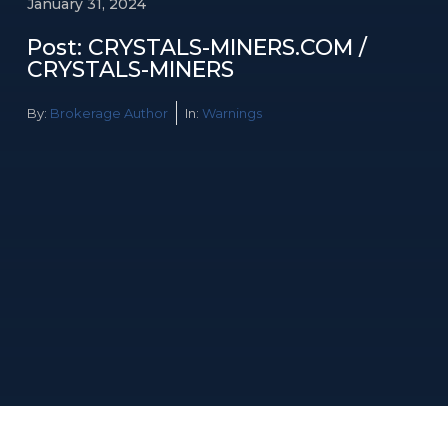
January 31, 2024
Post: CRYSTALS-MINERS.COM /
CRYSTALS-MINERS
By:
Brokerage Author
In:
Warnings