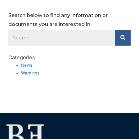
Search below to find any information or
documents you are interested in.
Categories
News
Warnings