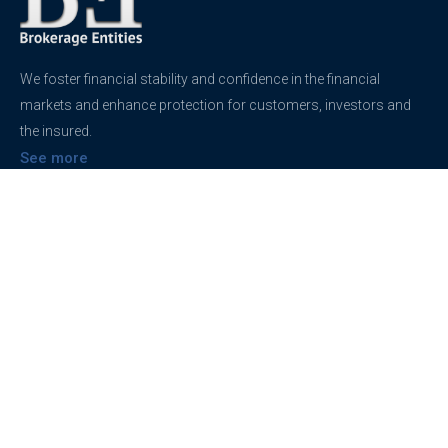
We foster financial stability and confidence in the financial
markets and enhance protection for customers, investors and
the insured.
See more
Contact
support@brokerageentites.com
All contact details
Show on the map
Privacy
Privacy Policy
Terms And Conditions