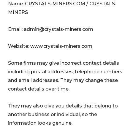
Name: CRYSTALS-MINERS.COM / CRYSTALS-
MINERS
Email:
admin@crystals-miners.com
Website: www.crystals-miners.com
Some firms may give incorrect contact details
including postal addresses, telephone numbers
and email addresses. They may change these
contact details over time.
They may also give you details that belong to
another business or individual, so the
information looks genuine.