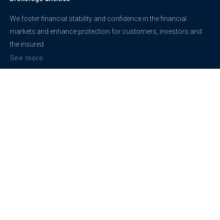
We foster financial stability and confidence in the financial
markets and enhance protection for customers, investors and
the insured.
See more
Contact
support@brokerageentites.com
All contact details
Show on the map
Privacy
Privacy Policy
Terms And Conditions
Freedom of information