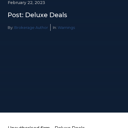
February 22, 2023
Post: Deluxe Deals
By:
Brokerage Author
In:
Warnings