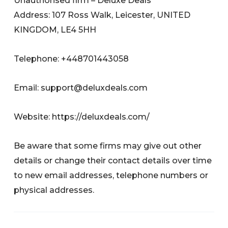
Unauthorised firm – Deluxe Deals
Address: 107 Ross Walk, Leicester, UNITED
KINGDOM, LE4 5HH
Telephone: +448701443058
Email:
support@deluxdeals.com
Website: https://deluxdeals.com/
Be aware that some firms may give out other
details or change their contact details over time
to new email addresses, telephone numbers or
physical addresses.