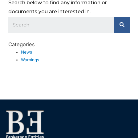
Search below to find any information or
documents you are interested in.
Categories
News
Warnings