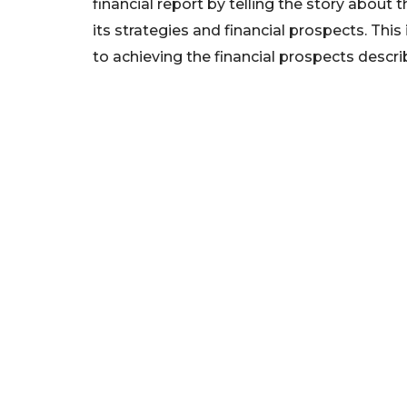
financial report by telling the story about 
its strategies and financial prospects. This
to achieving the financial prospects descri
We foster financial stability and confidence in the fin
enhance protection for customers, investors and the 