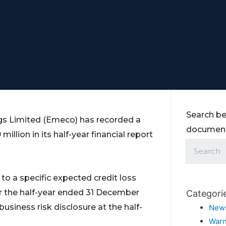
Search be
ngs Limited (Emeco) has recorded a
documents
illion in its half-year financial report
o a specific expected credit loss
for the half-year ended 31 December
Categori
usiness risk disclosure at the half-
New
Warn