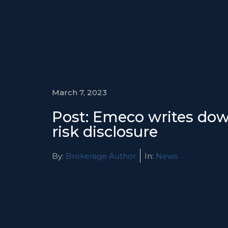
March 7, 2023
Post: Emeco writes dow
risk disclosure
By:
Brokerage Author
In:
News