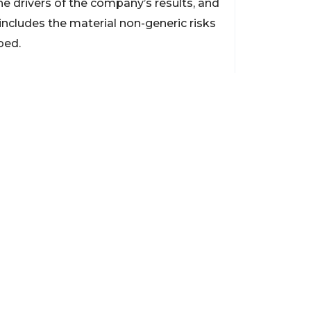
the drivers of the company’s results, and
 includes the material non-generic risks
bed.
Contact
support@brokerageentites.com
All contact details
Show on the map
ancial markets and
insured.