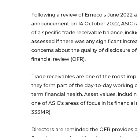
Following a review of Emeco’s June 2022 a
announcement on 14 October 2022, ASIC ra
of a specific trade receivable balance, in
assessed if there was any significant increas
concerns about the quality of disclosure of
financial review (OFR).
Trade receivables are one of the most im
they form part of the day-to-day working ca
term financial health. Asset values, includin
one of ASIC’s areas of focus in its financia
333MR).
Directors are reminded the OFR provides