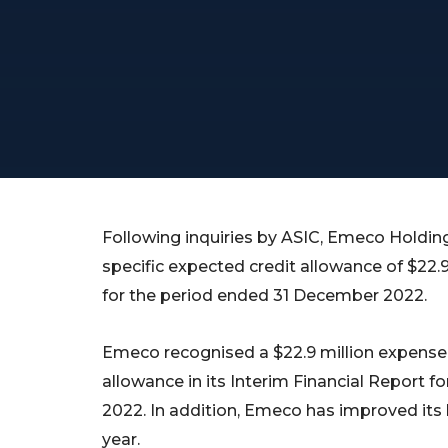
Following inquiries by ASIC, Emeco Holdi
specific expected credit allowance of $22.9 m
for the period ended 31 December 2022.
Emeco recognised a $22.9 million expense t
allowance in its Interim Financial Report 
2022. In addition, Emeco has improved its b
year.