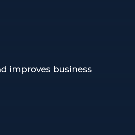
and improves business