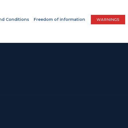
nd Conditions
Freedom of information
WARNINGS