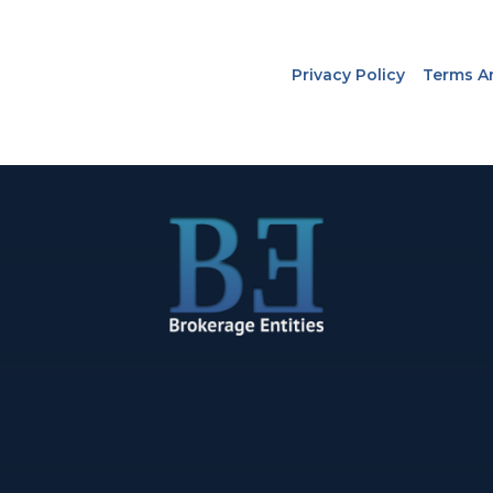
Privacy Policy
Terms A