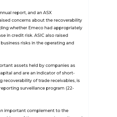
nnual report, and an ASX
ised concerns about the recoverability
cluding whether Emeco had appropriately
e in credit risk. ASIC also raised
 business risks in the operating and
portant assets held by companies as
pital and are an indicator of short-
g recoverability of trade receivables, is
l reporting surveillance program (22-
 an important complement to the