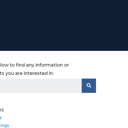
low to find any information or
 you are interested in.
es
s
ings