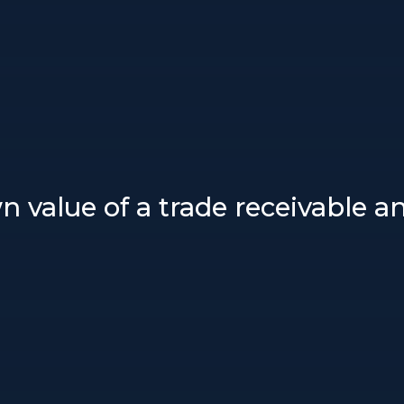
n value of a trade receivable 