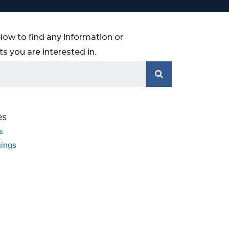
low to find any information or
 you are interested in.
es
s
ings