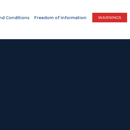
nd Conditions
Freedom of information
WARNINGS