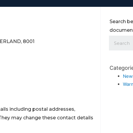
Search be
documents
TZERLAND, 8001
Categori
New
Warn
ils including postal addresses,
They may change these contact details