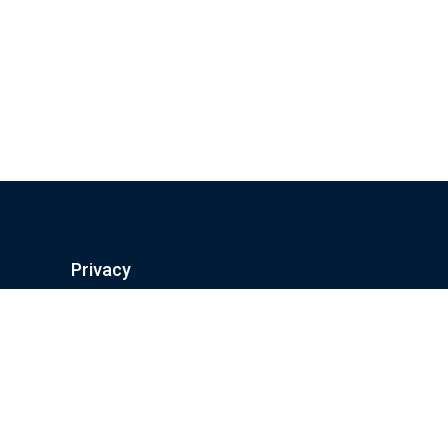
Privacy
Privacy Policy
Terms And Conditions
Freedom of information