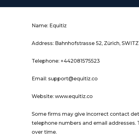
Name: Equitiz
Address: Bahnhofstrasse 52, Zürich, SWI
Telephone: +442081575523
Email:
support@equitiz.co
Website: www.equitiz.co
Some firms may give incorrect contact deta
telephone numbers and email addresses. 
over time.