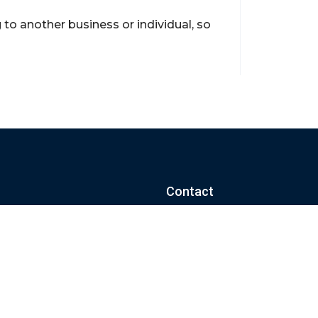
to another business or individual, so
Contact
support@brokerageentites.com
All contact details
Show on the map
ancial markets and
insured.