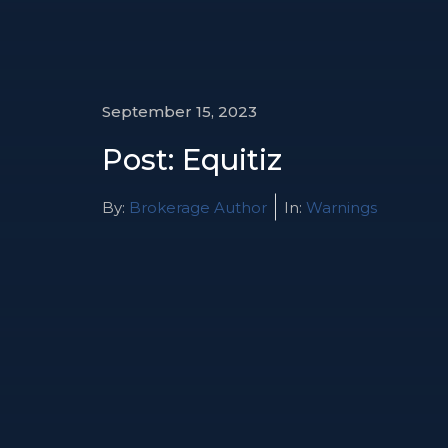
September 15, 2023
Post: Equitiz
By:
Brokerage Author
In:
Warnings