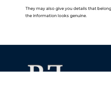
They may also give you details that belong 
the information looks genuine.
We foster financial stability and confidence in the fin
enhance protection for customers, investors and the 