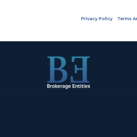
Privacy Policy
Terms A