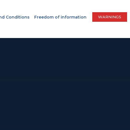
nd Conditions
Freedom of information
WARNINGS