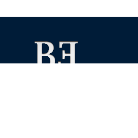
We foster financial stability and confidence in the fin
enhance protection for customers, investors and the 
See more