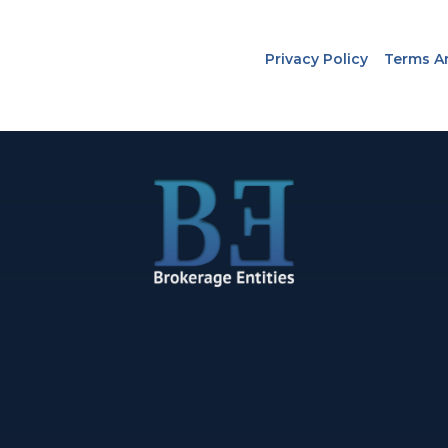
Privacy Policy
Terms A