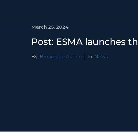
March 25, 2024
Post: ESMA launches th
By:
Brokerage Author
In:
News