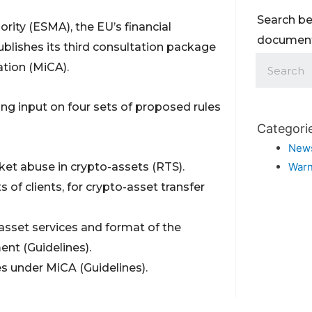
Search be
ity (ESMA), the EU’s financial
documents
blishes its third consultation package
tion (MiCA).
ng input on four sets of proposed rules
Categori
New
et abuse in crypto-assets (RTS).
Warn
s of clients, for crypto-asset transfer
-asset services and format of the
nt (Guidelines).
ies under MiCA (Guidelines).