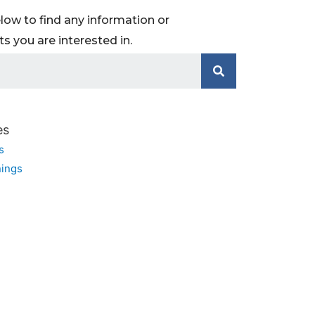
low to find any information or
 you are interested in.
es
s
ings