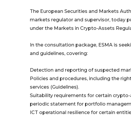
The European Securities and Markets Author
markets regulator and supervisor, today pu
under the Markets in Crypto-Assets Regula
In the consultation package, ESMA is seeki
and guidelines, covering:
Detection and reporting of suspected mark
Policies and procedures, including the right
services (Guidelines).
Suitability requirements for certain crypto
periodic statement for portfolio manageme
ICT operational resilience for certain entit