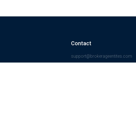
Contact
support@brokerageentites.com
All contact details
Show on the map
ancial markets and
insured.