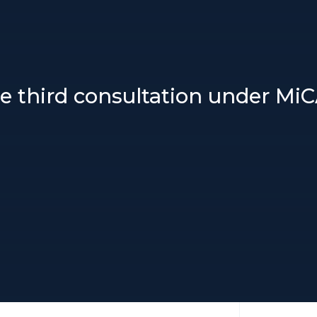
e third consultation under Mi