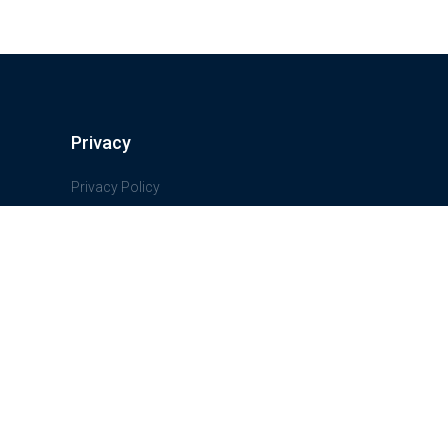
Privacy
Privacy Policy
Terms And Conditions
Freedom of information