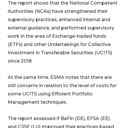
The report shows that the National Competent
Authorities (NCAs) have strengthened their
supervisory practices, enhanced internal and
external guidance, and performed supervisory
work in the area of Exchange-traded funds
(ETFs) and other Undertakings for Collective
Investment in Transferable Securities (UCITS)
since 2018.
At the same time, ESMA notes that there are
still concerns in relation to the level of costs for
some UCITS using Efficient Portfolio
Management techniques.
The report assessed if BaFin (DE), EFSA (EE),
and CSSF (LU) improved their practices based