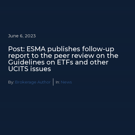
June 6, 2023
Post: ESMA publishes follow-up
report to the peer review on the
Guidelines on ETFs and other
UCITS issues
By:
Brokerage Author
In:
News