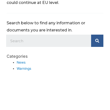
could continue at EU level.
Search below to find any information or
documents you are interested in.
Categories
News
Warnings