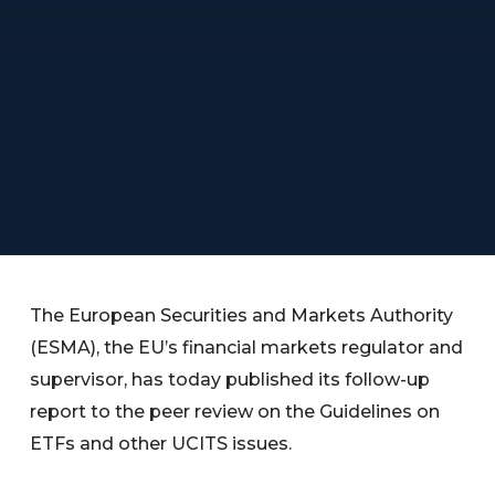
The European Securities and Markets Authority
(ESMA), the EU’s financial markets regulator and
supervisor, has today published its follow-up
report to the peer review on the Guidelines on
ETFs and other UCITS issues.