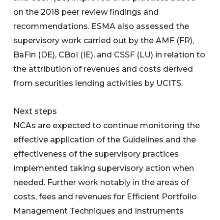
on the 2018 peer review findings and
recommendations. ESMA also assessed the
supervisory work carried out by the AMF (FR),
BaFin (DE), CBoI (IE), and CSSF (LU) in relation to
the attribution of revenues and costs derived
from securities lending activities by UCITS.
Next steps
NCAs are expected to continue monitoring the
effective application of the Guidelines and the
effectiveness of the supervisory practices
implemented taking supervisory action when
needed. Further work notably in the areas of
costs, fees and revenues for Efficient Portfolio
Management Techniques and Instruments