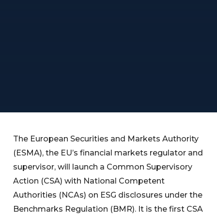
The European Securities and Markets Authority
(ESMA), the EU’s financial markets regulator and
supervisor, will launch a Common Supervisory
Action (CSA) with National Competent
Authorities (NCAs) on ESG disclosures under the
Benchmarks Regulation (BMR). It is the first CSA