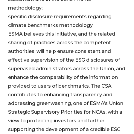
methodology;
specific disclosure requirements regarding
climate benchmarks methodology.
ESMA believes this initiative, and the related
sharing of practices across the competent
authorities, will help ensure consistent and
effective supervision of the ESG disclosures of
supervised administrators across the Union, and
enhance the comparability of the information
provided to users of benchmarks. The CSA
contributes to enhancing transparency and
addressing greenwashing, one of ESMA’s Union
Strategic Supervisory Priorities for NCAs, with a
view to protecting investors and further
supporting the development of a credible ESG