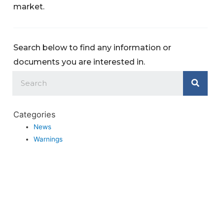
market.
Search below to find any information or
documents you are interested in.
Categories
News
Warnings