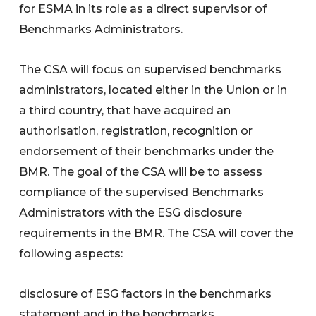
for ESMA in its role as a direct supervisor of
Benchmarks Administrators.
The CSA will focus on supervised benchmarks
administrators, located either in the Union or in
a third country, that have acquired an
authorisation, registration, recognition or
endorsement of their benchmarks under the
BMR. The goal of the CSA will be to assess
compliance of the supervised Benchmarks
Administrators with the ESG disclosure
requirements in the BMR. The CSA will cover the
following aspects:
disclosure of ESG factors in the benchmarks
statement and in the benchmarks