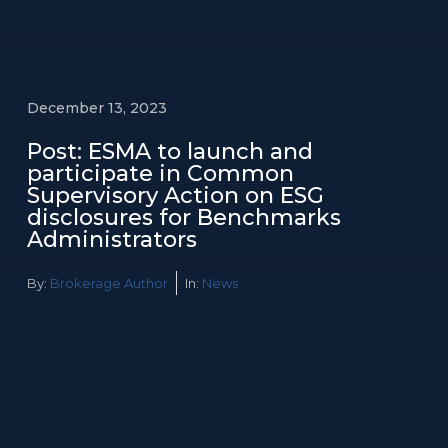
December 13, 2023
Post: ESMA to launch and
participate in Common
Supervisory Action on ESG
disclosures for Benchmarks
Administrators
By:
Brokerage Author
In:
News