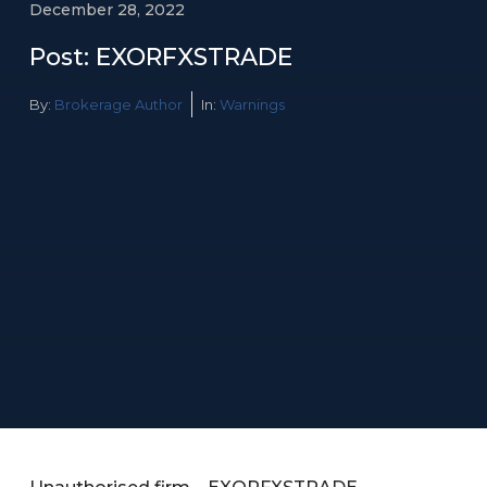
December 28, 2022
Post: EXORFXSTRADE
By:
Brokerage Author
In:
Warnings