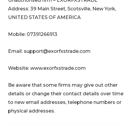
Unauthorised firm – EXORFXSTRADE
Address: 39 Main Street, Scotsville, New York,
UNITED STATES OF AMERICA
Mobile: 07391266913
Email:
support@exorfxstrade.com
Website: www.exorfxstrade.com
Be aware that some firms may give out other
details or change their contact details over time
to new email addresses, telephone numbers or
physical addresses.