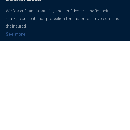
We foster financial stability and confidence in the financial
markets and enhance protection for customers, investors and
the insured.
See more
Contact
support@brokerageentites.com
All contact details
Show on the map
Privacy
Privacy Policy
Terms And Conditions
Freedom of information