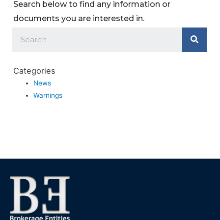
Search below to find any information or
documents you are interested in.
Categories
News
Warnings