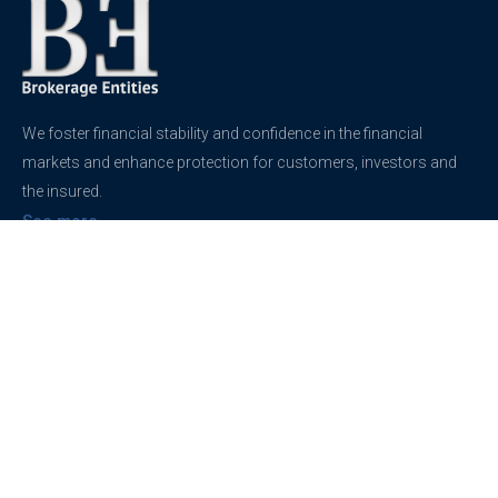
We foster financial stability and confidence in the financial
markets and enhance protection for customers, investors and
the insured.
See more
Contact
support@brokerageentites.com
All contact details
Show on the map
Privacy
Privacy Policy