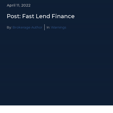
April 11, 2022
Post: Fast Lend Finance
By:
Brokerage Author
In:
Warnings