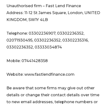
Unauthorised firm – Fast Lend Finance
Address: 11-12 St James Square, London, UNITED
KINGDOM, SW1Y 4LB
Telephone: 03302236907, 03302236352,
02071930495, 03302236352, 03302235316,
03302236352, 03333034874
Mobile: 07441428358
Website: www.fastlendfinance.com
Be aware that some firms may give out other
details or change their contact details over time
to new email addresses, telephone numbers or