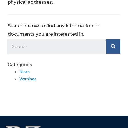
physical addresses.
Search below to find any information or
documents you are interested in.
Categories
News
Warnings