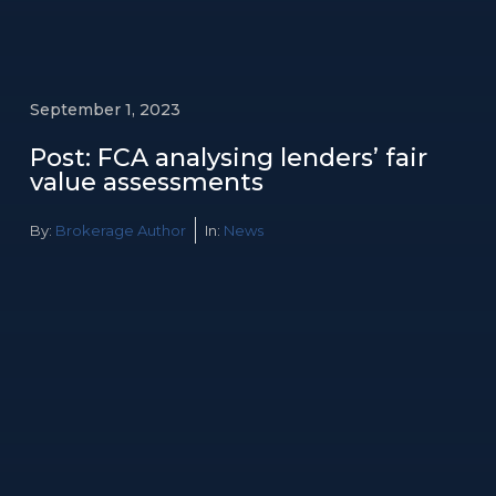
September 1, 2023
Post: FCA analysing lenders’ fair
value assessments
By:
Brokerage Author
In:
News