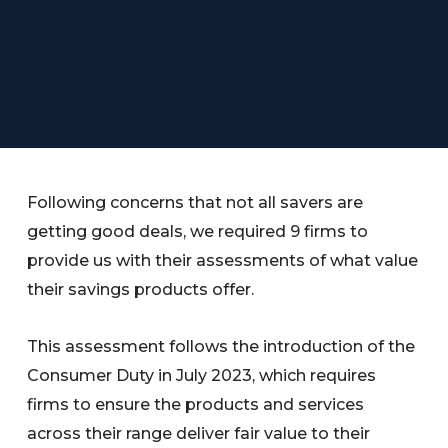
Following concerns that not all savers are
getting good deals, we required 9 firms to
provide us with their assessments of what value
their savings products offer.
This assessment follows the introduction of the
Consumer Duty in July 2023, which requires
firms to ensure the products and services
across their range deliver fair value to their