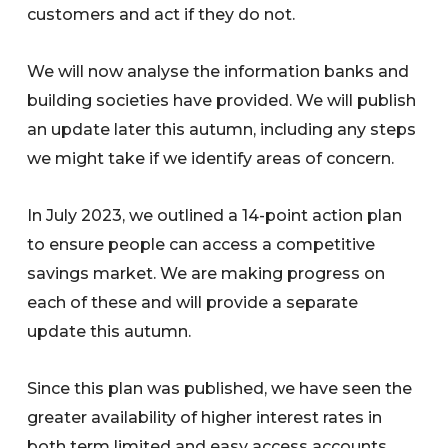
customers and act if they do not.
We will now analyse the information banks and
building societies have provided. We will publish
an update later this autumn, including any steps
we might take if we identify areas of concern.
In July 2023, we outlined a 14-point action plan
to ensure people can access a competitive
savings market. We are making progress on
each of these and will provide a separate
update this autumn.
Since this plan was published, we have seen the
greater availability of higher interest rates in
both term limited and easy access accounts.