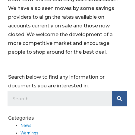
We have also seen moves by some savings
providers to align the rates available on
accounts currently on sale and those now
closed. We welcome the development of a
more competitive market and encourage
people to shop around for the best deal.
Search below to find any information or
documents you are interested in.
Categories
News
Warnings